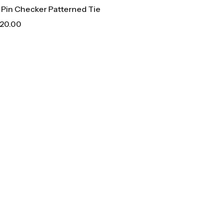
 Pin Checker Patterned Tie
20.00