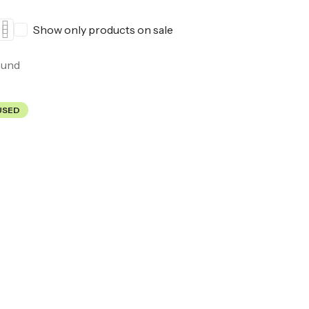
Show only products on sale
ound
USED