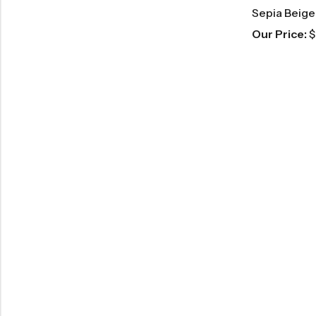
Sepia Beige
Our Price:
$