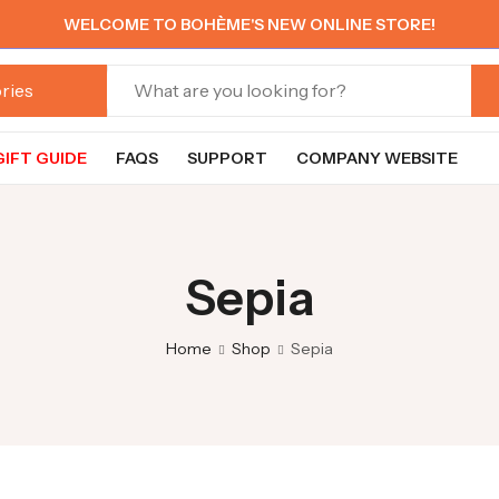
WELCOME TO BOHÈME'S NEW ONLINE STORE!
GIFT GUIDE
FAQS
SUPPORT
COMPANY WEBSITE
Sepia
Home
Shop
Sepia