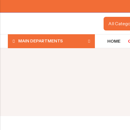
MAIN DEPARTMENTS
HOME