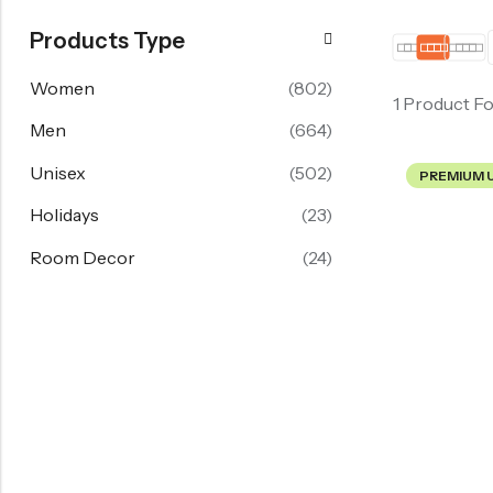
Products Type
Women
(802)
1 Product F
Men
(664)
Unisex
(502)
PREMIUM 
Holidays
(23)
Room Decor
(24)