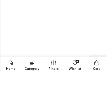
0
Home
Category
Filters
Wishlist
Cart
BROWSE OUR SITE
FOLLOW US
NEWSLETTER