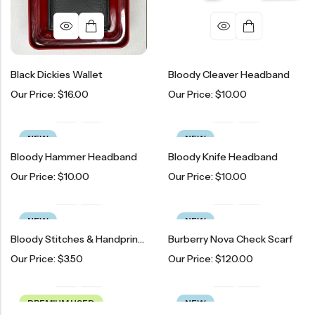
Black Dickies Wallet
Bloody Cleaver Headband
Our Price:
$
16.00
Our Price:
$
10.00
NEW
NEW
Bloody Hammer Headband
Bloody Knife Headband
Our Price:
$
10.00
Our Price:
$
10.00
NEW
NEW
Bloody Stitches & Handprint Temporary Tattoos
Burberry Nova Check Scarf
Our Price:
$
3.50
Our Price:
$
120.00
PREMIUM USED
NEW