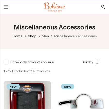
Miscellaneous Accessories
Home
Shop
Men
Miscellaneous Accessories
Show only products on sale
Sort by
1 – 12 Products of 14 Products
NEW
NEW