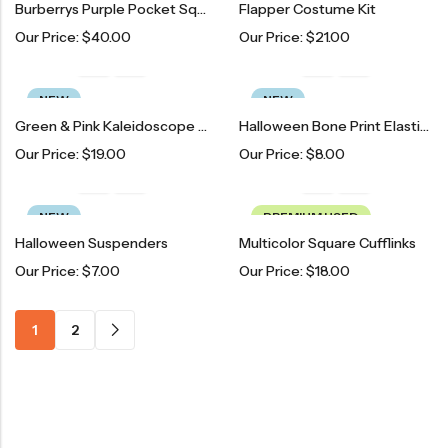
Burberrys Purple Pocket Square
Flapper Costume Kit
Our Price:
$
40.00
Our Price:
$
21.00
NEW
NEW
Green & Pink Kaleidoscope Goggles
Halloween Bone Print Elastic Suspenders
Our Price:
$
19.00
Our Price:
$
8.00
NEW
PREMIUM USED
Halloween Suspenders
Multicolor Square Cufflinks
Our Price:
$
7.00
Our Price:
$
18.00
1
2