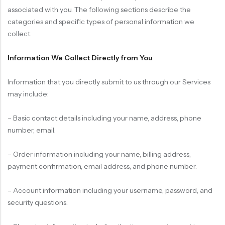
associated with you. The following sections describe the
categories and specific types of personal information we
collect.
Information We Collect Directly from You
Information that you directly submit to us through our Services
may include:
– Basic contact details including your name, address, phone
number, email.
– Order information including your name, billing address,
payment confirmation, email address, and phone number.
– Account information including your username, password, and
security questions.