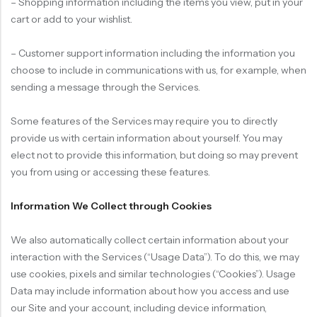
– Shopping information including the items you view, put in your
cart or add to your wishlist.
– Customer support information including the information you
choose to include in communications with us, for example, when
sending a message through the Services.
Some features of the Services may require you to directly
provide us with certain information about yourself. You may
elect not to provide this information, but doing so may prevent
you from using or accessing these features.
Information We Collect through Cookies
We also automatically collect certain information about your
interaction with the Services (“Usage Data”). To do this, we may
use cookies, pixels and similar technologies (“Cookies”). Usage
Data may include information about how you access and use
our Site and your account, including device information,