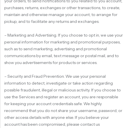
your orders, to send notifications to you related to you account,
purchases, returns, exchanges or other transactions, to create,
maintain and otherwise manage your account, to arrange for
pickup, and to facilitate any returns and exchanges.
– Marketing and Advertising. If you choose to opt in, we use your
personal information for marketing and promotional purposes,
such as to send marketing, advertising and promotional
communications by email, text message or postal mail, and to
show you advertisements for products or services.
– Security and Fraud Prevention. We use your personal
information to detect, investigate or take action regarding
possible fraudulent, illegal or malicious activity. If you choose to
use the Services and register an account, you are responsible
for keeping your account credentials safe. We highly
recommend that you do not share your username, password, or
other access details with anyone else. If you believe your
account has been compromised, please contact us