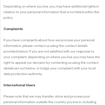
Depending on where you live, you may have additional rights in
relation to your personal information that is not listed within this
policy.
Complaints
If you have complaints about how we process your personal
information, please contact us using the contact details
provided below. If you are not satisfied with our response to
your complaint, depending on where you live you may have the
right to appeal our decision by contacting us using the contact
details set out below, or lodge your complaint with your local
data protection authority.
International Users
Please note that we may transfer, store and process your
personal information outside the country you live in, including