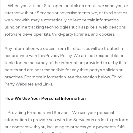
– When you visit our Site, open or click on emails we send you, or
interact with our Services or advertisements, we, or third parties
we work with, may automatically collect certain information
using online tracking technologies such as pixels, web beacons,
software developer kits, third-party libraries, and cookies.
Any information we obtain from third parties will be treated in
accordance with this Privacy Policy. We are not responsible or
liable for the accuracy of the information provided to us by third
parties and are not responsible for any third party’s policies or
practices. For more information, see the section below, Third
Party Websites and Links.
How We Use Your Personal Information
– Providing Products and Services. We use your personal
information to provide you with the Services in order to perform
our contract with you, including to process your payments, fulfill