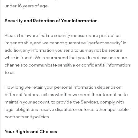
under 16 years of age.
Security and Retention of Your Information
Please be aware that no security measures are perfect or
impenetrable, and we cannot guarantee “perfect security.” In
addition, any information you send to us may not be secure
while in transit. We recommend that you do not use unsecure
channels to communicate sensitive or confidential information
to us.
How long we retain your personal information depends on
different factors, such as whether we need the information to
maintain your account, to provide the Services, comply with
legal obligations, resolve disputes or enforce other applicable
contracts and policies.
Your Rights and Choices