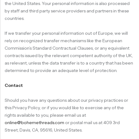
the United States. Your personal information is also processed
by staff and third party service providers and partners in these
countries.
If we transfer your personal information out of Europe, we will
rely on recognized transfer mechanisms like the European
Commission’s Standard Contractual Clauses, or any equivalent
contracts issued by the relevant competent authority of the UK,
as relevant, unless the data transfer is to a country that has been
determined to provide an adequate level of protection.
Contact
Should you have any questions about our privacy practices or
this Privacy Policy, or if you would like to exercise any of the
rights available to you, please email us at
online@bohemethreads.com
or postal mail us at 409 3rd
Street, Davis, CA, 95616, United States.