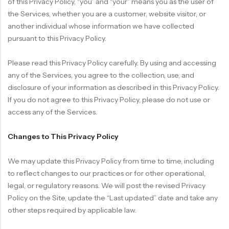
of this Privacy Policy, “you” and “your” means you as the user of
the Services, whether you are a customer, website visitor, or
another individual whose information we have collected
pursuant to this Privacy Policy.
Please read this Privacy Policy carefully. By using and accessing
any of the Services, you agree to the collection, use, and
disclosure of your information as described in this Privacy Policy.
If you do not agree to this Privacy Policy, please do not use or
access any of the Services.
Changes to This Privacy Policy
We may update this Privacy Policy from time to time, including
to reflect changes to our practices or for other operational,
legal, or regulatory reasons. We will post the revised Privacy
Policy on the Site, update the “Last updated” date and take any
other steps required by applicable law.