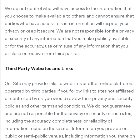
We do not control who will have access to the information that
you choose to make available to others, and cannot ensure that
parties who have access to such information will respect your
privacy or keep it secure. We are not responsible for the privacy
or security of any information that you make publicly available,
or for the accuracy, use or misuse of any information that you
disclose or receive from third parties.
Third Party Websites and Links
Our Site may provide links to websites or other online platforms
operated by third parties. If you follow links to sites not affiliated
or controlled by us, you should review their privacy and security
policies and other terms and conditions. We do not guarantee
and are not responsible for the privacy or security of such sites,
including the accuracy, completeness, or reliability of
information found on these sites. Information you provide on
public or semi-public venues, including information you share on