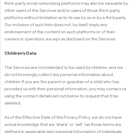
third-party social networking platforms may also be viewable by
other users of the Services and/or users of those third-party
platforms without limitation as to its use by us or by a third party.
Our inclusion of such links does not, by itself, imply any
endorsement of the content on such platforms or of their
owners or operators, except as disclosed on the Services.
Children’s Data
The Services are not intended to be used by children, and we
do not knowingly collect any personal information about
children. If you are the parent or guardian of a child who has
provided us with their personal information, you may contact us
using the contact details set out below to request that it be
deleted.
As of the Effective Date of this Privacy Policy, we do not have
actual knowledge that we “share” or “sell” (as those terms are
defined in applicable law) personal information of individuals