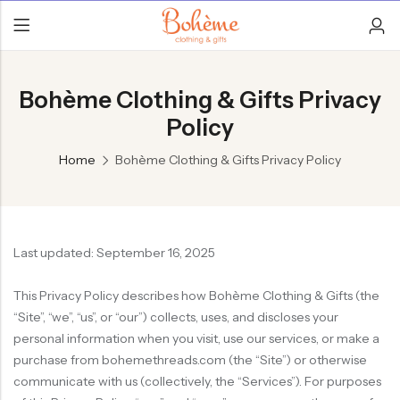
Bohème Clothing & Gifts Privacy
Policy
Home
Bohème Clothing & Gifts Privacy Policy
Last updated: September 16, 2025
This Privacy Policy describes how Bohème Clothing & Gifts (the
“Site”, “we”, “us”, or “our”) collects, uses, and discloses your
personal information when you visit, use our services, or make a
purchase from bohemethreads.com (the “Site”) or otherwise
communicate with us (collectively, the “Services”). For purposes