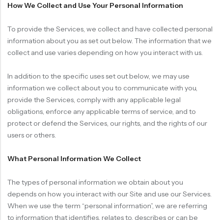
How We Collect and Use Your Personal Information
To provide the Services, we collect and have collected personal
information about you as set out below. The information that we
collect and use varies depending on how you interact with us.
In addition to the specific uses set out below, we may use
information we collect about you to communicate with you,
provide the Services, comply with any applicable legal
obligations, enforce any applicable terms of service, and to
protect or defend the Services, our rights, and the rights of our
users or others.
What Personal Information We Collect
The types of personal information we obtain about you
depends on how you interact with our Site and use our Services.
When we use the term “personal information”, we are referring
to information that identifies, relates to, describes or can be