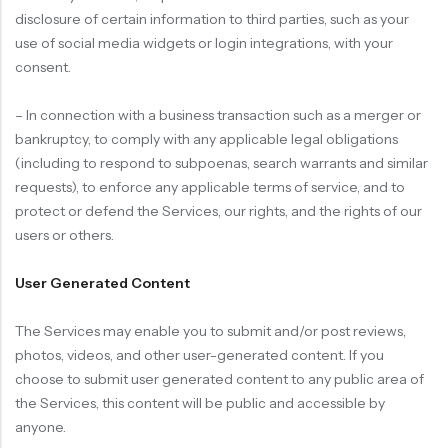
disclosure of certain information to third parties, such as your
use of social media widgets or login integrations, with your
consent.
– In connection with a business transaction such as a merger or
bankruptcy, to comply with any applicable legal obligations
(including to respond to subpoenas, search warrants and similar
requests), to enforce any applicable terms of service, and to
protect or defend the Services, our rights, and the rights of our
users or others.
User Generated Content
The Services may enable you to submit and/or post reviews,
photos, videos, and other user-generated content. If you
choose to submit user generated content to any public area of
the Services, this content will be public and accessible by
anyone.