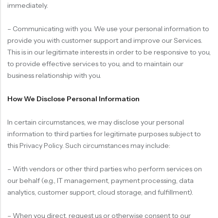
immediately.
– Communicating with you. We use your personal information to
provide you with customer support and improve our Services.
This is in our legitimate interests in order to be responsive to you,
to provide effective services to you, and to maintain our
business relationship with you.
How We Disclose Personal Information
In certain circumstances, we may disclose your personal
information to third parties for legitimate purposes subject to
this Privacy Policy. Such circumstances may include:
– With vendors or other third parties who perform services on
our behalf (e.g., IT management, payment processing, data
analytics, customer support, cloud storage, and fulfillment).
– When you direct, request us or otherwise consent to our