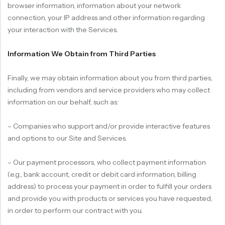
browser information, information about your network
connection, your IP address and other information regarding
your interaction with the Services.
Information We Obtain from Third Parties
Finally, we may obtain information about you from third parties,
including from vendors and service providers who may collect
information on our behalf, such as:
– Companies who support and/or provide interactive features
and options to our Site and Services.
– Our payment processors, who collect payment information
(e.g., bank account, credit or debit card information, billing
address) to process your payment in order to fulfill your orders
and provide you with products or services you have requested,
in order to perform our contract with you.