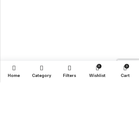
0
0
Home
Category
Filters
Wishlist
Cart
BROWSE OUR SITE
FOLLOW US
NEWSLETTER