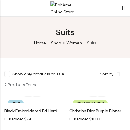
Suits
Home
Shop
Women
Suits
Show only products on sale
Sort by
2 Products Found
NEW
PREMIUM USED
Black Embroidered Ed Hardy Blazer
Christian Dior Purple Blazer
Our Price:
$
74.00
Our Price:
$
160.00