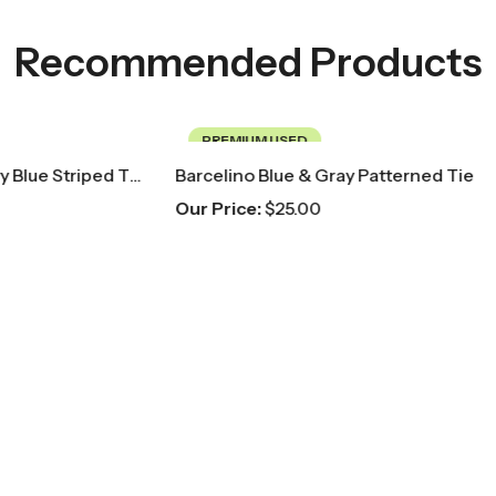
Recommended Products
USED
PREMIUM USED
lue & Gray Patterned Tie
25.00
Our Price:
$
20.00