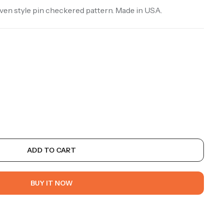
oven style pin checkered pattern. Made in USA.
ADD TO CART
BUY IT NOW