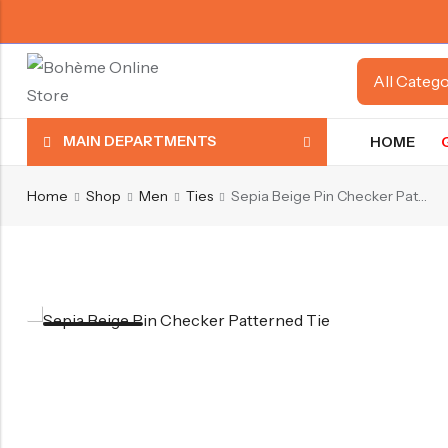
MAIN DEPARTMENTS
HOME
Home
Shop
Men
Ties
Sepia Beige Pin Checker Patterned Tie