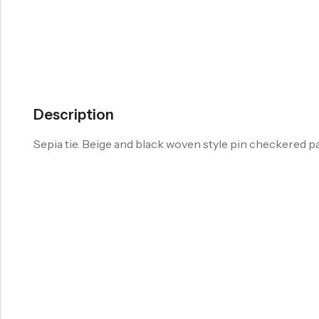
Description
Sepia tie. Beige and black woven style pin checkered p