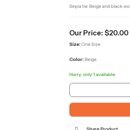
Sepia tie. Beige and black w
Our Price:
$
20.00
Size:
One Size
Color:
Beige
Hurry, only 1 available.
Share Product