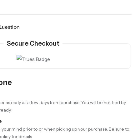
Question
Secure Checkout
Gone
er as early as a few days from purchase. You will be notified by
 ready.
e
your mind prior to or when picking up your purchase. Be sure to
olicy for details.