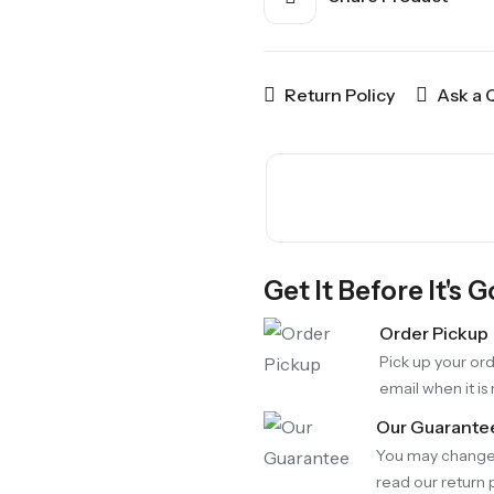
Return Policy
Ask a 
Get It Before It's 
Order Pickup
Pick up your ord
email when it is
Our Guarante
You may change 
read our return p