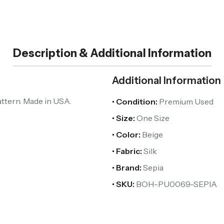
Description & Additional Information
Additional Information
attern. Made in USA.
• Condition:
Premium Used
• Size:
One Size
• Color:
Beige
• Fabric:
Silk
• Brand:
Sepia
• SKU:
BOH-PU0069-SEPIA