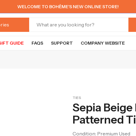
WELCOME TO BOHÈME'S NEW ONLINE STORE!
GIFT GUIDE
FAQS
SUPPORT
COMPANY WEBSITE
TIES
Sepia Beige
Patterned T
Condition: Premium Used