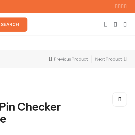
SEARCH
Previous Product
Next Product
 Pin Checker
ie