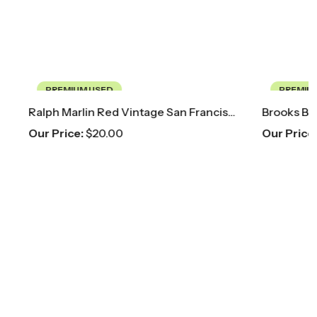
PREMIUM USED
Ralph Marlin Red Vintage San Francisco 49ers Tie
Brooks Brothers Pink Floral Paisley Tie
Our Price:
$
40.00