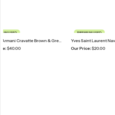
PREMIUM USED
PREMIUM 
Yves Saint Laurent Navy Blue Striped Tie
Barcelino B
Our Price:
$
20.00
Our Price:
$