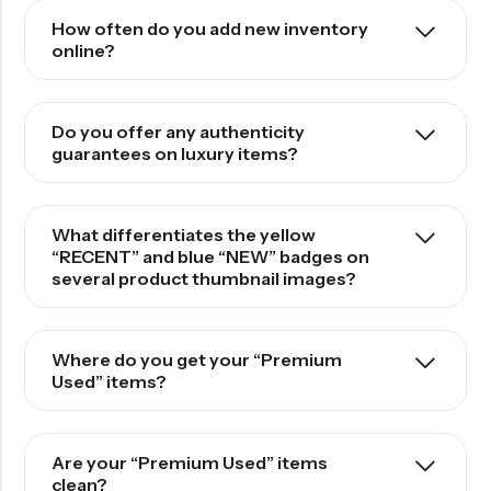
How often do you add new inventory
online?
Do you offer any authenticity
guarantees on luxury items?
What differentiates the yellow
“RECENT” and blue “NEW” badges on
several product thumbnail images?
Where do you get your “Premium
Used” items?
Are your “Premium Used” items
clean?