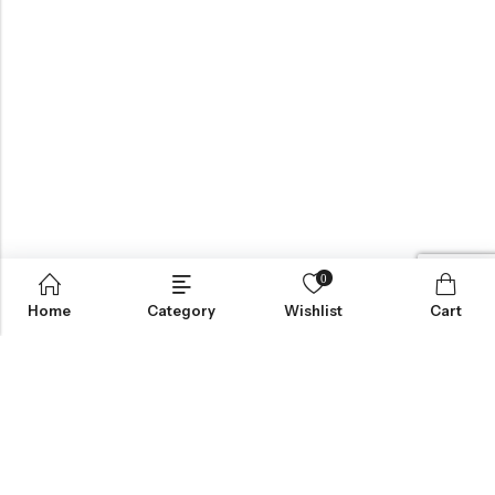
0
Home
Category
Wishlist
Cart
BROWSE OUR SITE
FOLLOW US
NEWSLETTER