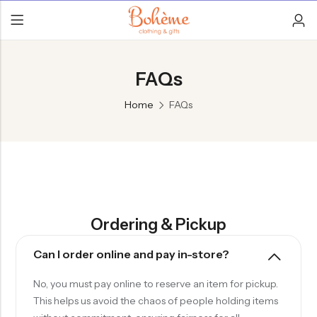
FAQs
Home
FAQs
Ordering & Pickup
Can I order online and pay in-store?
No, you must pay online to reserve an item for pickup.
This helps us avoid the chaos of people holding items