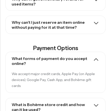
used items?
Why can’t I just reserve an item online
without paying for it at that time?
Payment Options
What forms of payment do you accept
online?
We accept major credit cards, Apple Pay (on Apple
devices),
Google Pay, Cash App, and Bohème gift
cards.
What is Bohème store credit and how
can it be used?