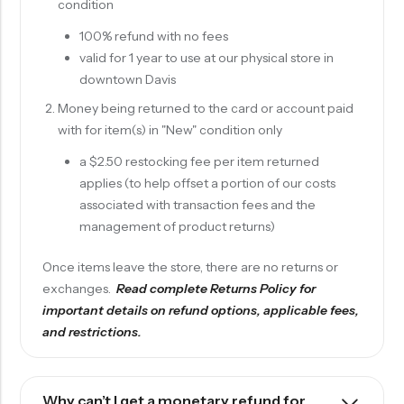
condition
100% refund with no fees
valid for 1 year to use at our physical store in
downtown Davis
Money being returned to the card or account paid
with for item(s) in "New" condition only
a $2.50 restocking fee per item returned
applies (to help offset a portion of our costs
associated with transaction fees and the
management of product returns)
Once items leave the store, there are no returns or
exchanges.
Read complete
Returns Policy
for
important details on refund options, applicable fees,
and restrictions.
Why can’t I get a monetary refund for