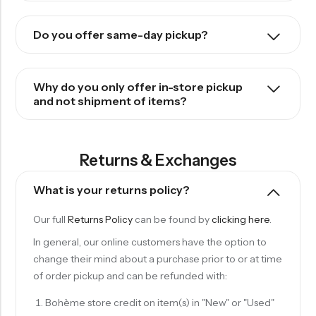
Do you offer same-day pickup?
Why do you only offer in-store pickup
and not shipment of items?
Returns & Exchanges
What is your returns policy?
Our full
Returns Policy
can be found by
clicking here
.
In general, our online customers have the option to
change their mind about a purchase prior to or at time
of order pickup and can be refunded with:
Bohème store credit on item(s) in "New" or "Used"