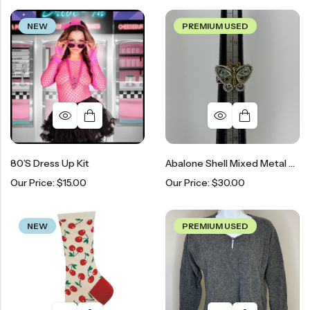
NEW
PREMIUM USED
80’s Dress Up Kit
Abalone Shell Mixed Metal Butterfly Sterling Silver Ring
Our Price:
$
15.00
Our Price:
$
30.00
NEW
PREMIUM USED