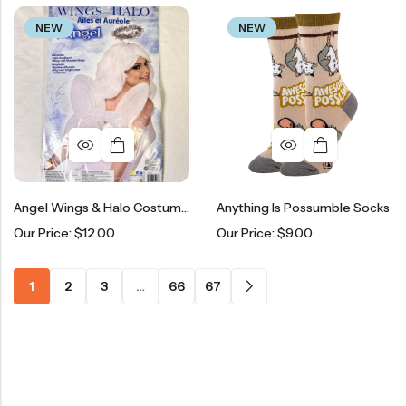
NEW
NEW
Angel Wings & Halo Costume Kit
Anything Is Possumble Socks
Our Price:
$
12.00
Our Price:
$
9.00
1
2
3
…
66
67