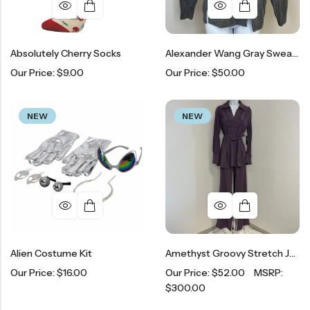
Absolutely Cherry Socks
Alexander Wang Gray Sweater
Our Price:
$
9.00
Our Price:
$
50.00
NEW
NEW
Alien Costume Kit
Amethyst Groovy Stretch Jersey Set
Our Price:
$
16.00
Our Price:
$
52.00
MSRP:
$
300.00