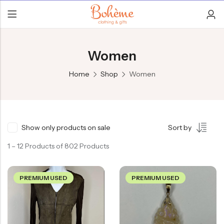
Women
Home
Shop
Women
Show only products on sale
Sort by
1 – 12 Products of 802 Products
PREMIUM USED
PREMIUM USED