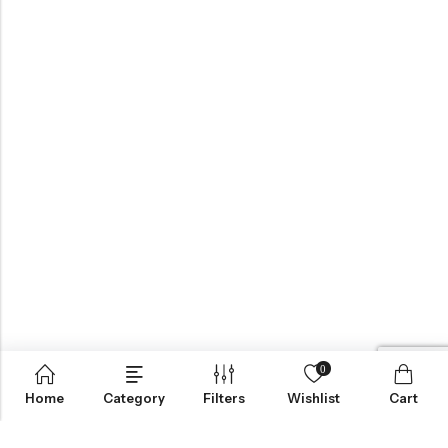
0
Home
Category
Filters
Wishlist
Cart
BROWSE OUR SITE