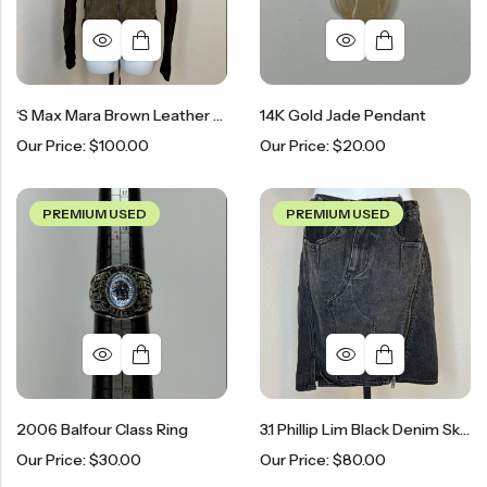
‘S Max Mara Brown Leather & Mesh Shirt
14K Gold Jade Pendant
Our Price:
$
100.00
Our Price:
$
20.00
PREMIUM USED
PREMIUM USED
2006 Balfour Class Ring
3.1 Phillip Lim Black Denim Skirt
Our Price:
$
30.00
Our Price:
$
80.00