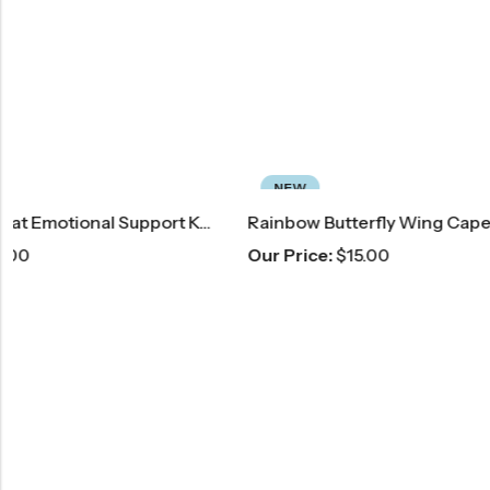
NEW
NEW
Rainbow Butterfly Wing Cape
Green & Pi
Our Price:
$
15.00
Our Price:
$