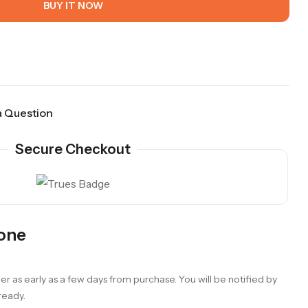
BUY IT NOW
a Question
Secure Checkout
Gone
er as early as a few days from purchase. You will be notified by
 ready.