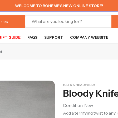
WELCOME TO BOHÈME'S NEW ONLINE STORE!
GIFT GUIDE
FAQS
SUPPORT
COMPANY WEBSITE
nd
HATS & HEADWEAR
Bloody Knif
Condition: New
Add a terrifying twist to an