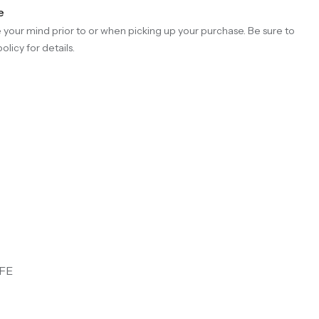
e
your mind prior to or when picking up your purchase. Be sure to
olicy for details.
FE