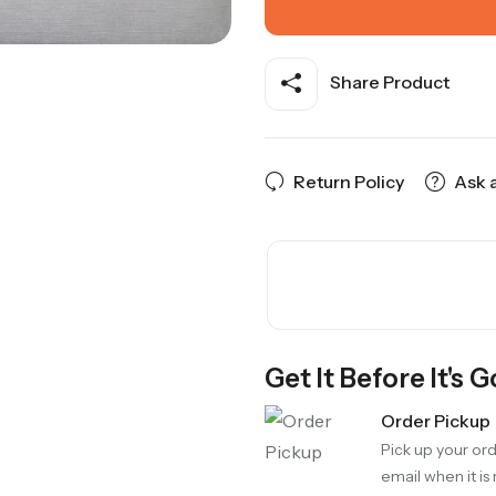
Share Product
Return Policy
Ask 
Get It Before It's 
Order Pickup
Pick up your ord
email when it is