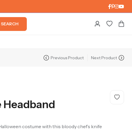
SEARCH
Previous Product
Next Product
e Headband
y Halloween costume with this bloody chef’s knife