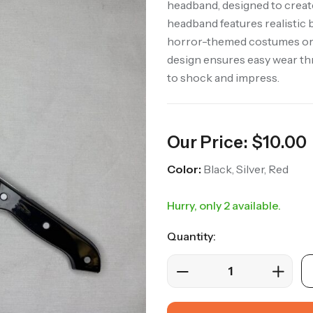
headband, designed to create
headband features realistic b
horror-themed costumes or 
design ensures easy wear thr
to shock and impress.
Our Price:
$
10.00
Color:
Black, Silver, Red
Hurry, only 2 available.
Quantity: