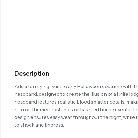
Description
Add a terrifying twist to any Halloween costume with th
headband, designed to create the illusion of a knife lo
headband features realistic blood splatter details, maki
horror-themed costumes or haunted house events. Th
design ensures easy wear throughout the night, while t
to shock and impress.