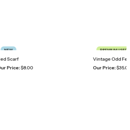
PREMIUM USED
Vintage Odd Fellows Ceremonial Sash
Our Price:
$
35.00