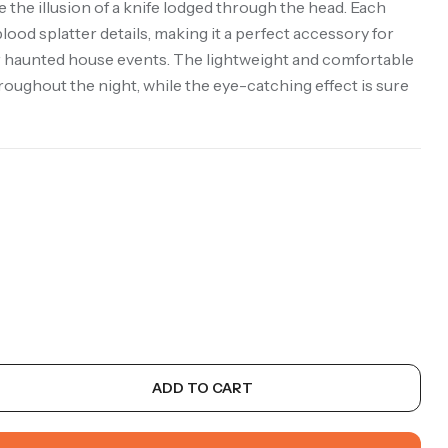
 the illusion of a knife lodged through the head. Each
lood splatter details, making it a perfect accessory for
haunted house events. The lightweight and comfortable
oughout the night, while the eye-catching effect is sure
ADD TO CART