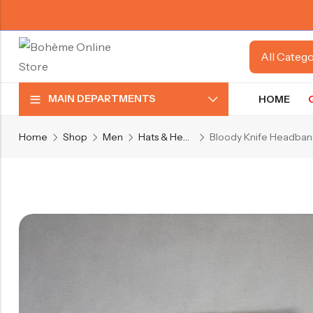
MAIN DEPARTMENTS
HOME
Home
Shop
Men
Hats & Headwear
Bloody Knife Headba