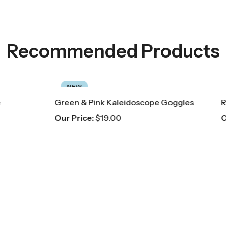
Recommended Products
NEW
nk Kaleidoscope Goggles
Red Scarf
19.00
Our Price:
$
8.00