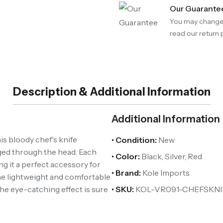
Our Guarante
You may change 
read our return p
Description & Additional Information
Additional Information
is bloody chef's knife
• Condition:
New
dged through the head. Each
• Color:
Black, Silver, Red
ng it a perfect accessory for
• Brand:
Kole Imports
e lightweight and comfortable
he eye-catching effect is sure
• SKU:
KOL-VR091-CHEFSKNI