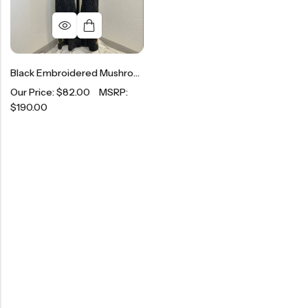
Black Embroidered Mushroom Flare Leggings
Our Price:
$
82.00
MSRP:
$
190.00