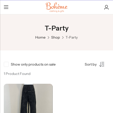
T-Party
Home
Shop
T-Party
Show only products on sale
Sort by
1 Product Found