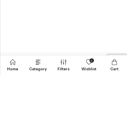
0
Home
Category
Filters
Wishlist
Cart
BROWSE OUR SITE
FOLLOW US
NEWSLETTER