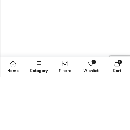
0
0
Home
Category
Filters
Wishlist
Cart
BROWSE OUR SITE
FOLLOW US
NEWSLETTER