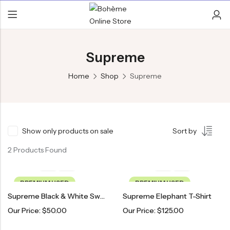
Supreme
Home
Shop
Supreme
Show only products on sale
Sort by
2 Products Found
PREMIUM USED
PREMIUM USED
Supreme Black & White Sweater
Supreme Elephant T-Shirt
Our Price:
$
50.00
Our Price:
$
125.00