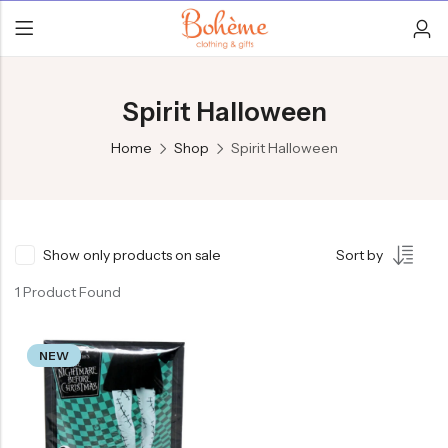
Spirit Halloween
Home
Shop
Spirit Halloween
Show only products on sale
Sort by
1 Product Found
NEW