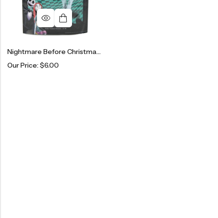
Nightmare Before Christmas Sally Stitch Tights
Our Price:
$
6.00