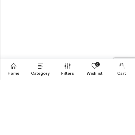
0
Home
Category
Filters
Wishlist
Cart
BROWSE OUR SITE
FOLLOW US
NEWSLETTER