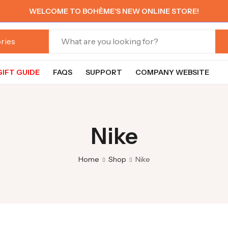
WELCOME TO BOHÈME'S NEW ONLINE STORE!
GIFT GUIDE
FAQS
SUPPORT
COMPANY WEBSITE
Nike
Home
Shop
Nike