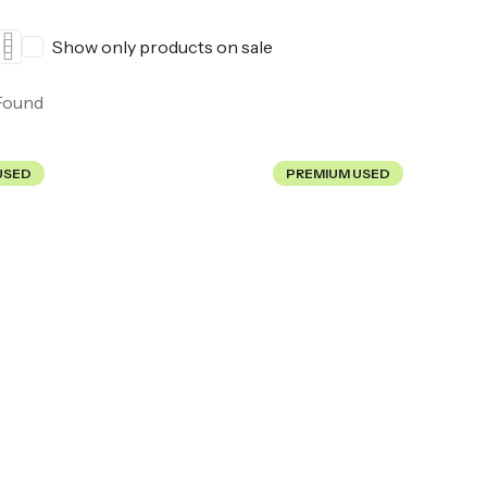
Show only products on sale
Found
USED
PREMIUM USED