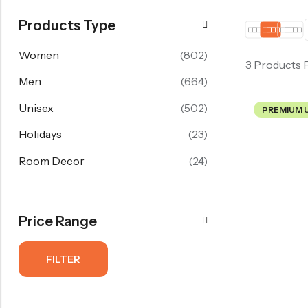
Products Type
Women
(802)
3 Products 
Men
(664)
Unisex
(502)
PREMIUM 
Holidays
(23)
Room Decor
(24)
Price Range
FILTER