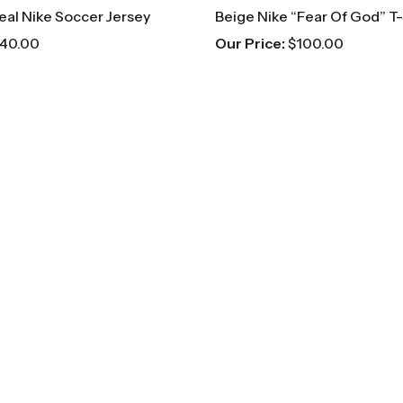
eal Nike Soccer Jersey
Beige Nike “Fear Of God” T-
40.00
Our Price:
$
100.00