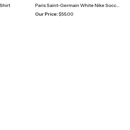
Shirt
Paris Saint-Germain White Nike Soccer Jersey
Our Price:
$
55.00