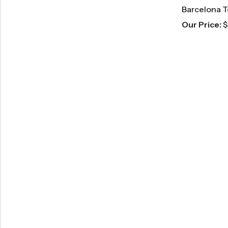
Barcelona T
Our Price:
$