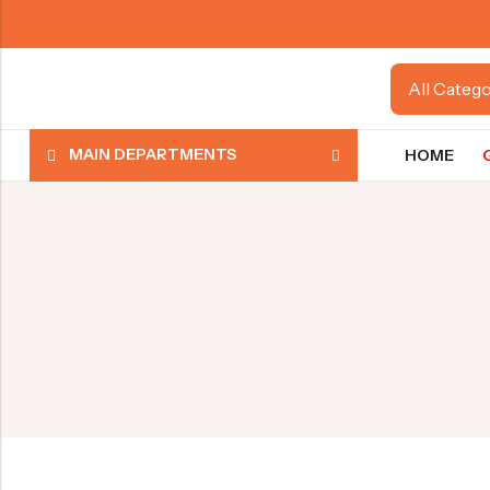
MAIN DEPARTMENTS
HOME