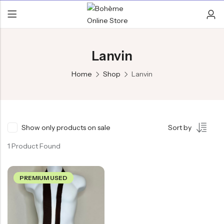
Lanvin
Home
Shop
Lanvin
Show only products on sale
Sort by
1 Product Found
PREMIUM USED