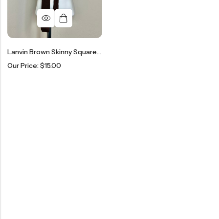
Lanvin Brown Skinny Square Knit Necktie
Our Price:
$
15.00