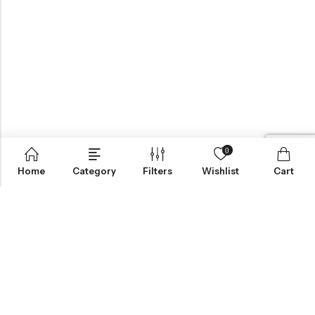
0
Home
Category
Filters
Wishlist
Cart
BROWSE OUR SITE
FOLLOW US
NEWSLETTER