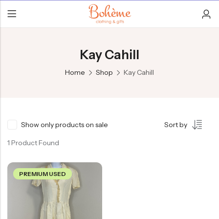
Kay Cahill
Home
Shop
Kay Cahill
Show only products on sale
Sort by
1 Product Found
PREMIUM USED