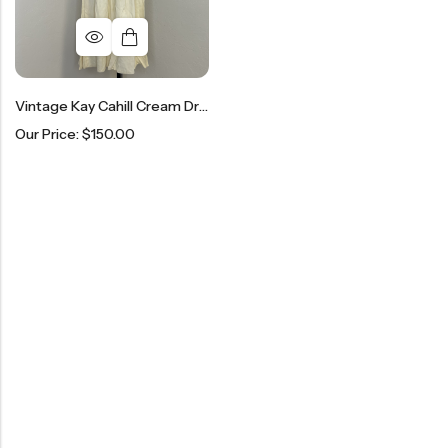
Vintage Kay Cahill Cream Dress
Our Price:
$
150.00