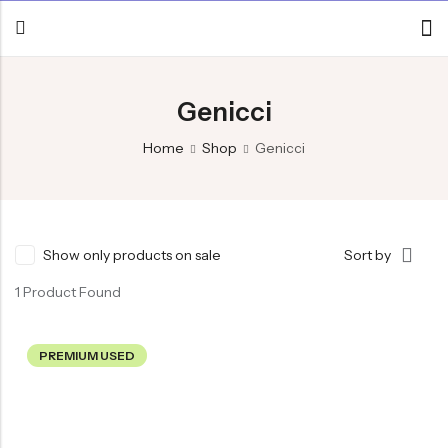
Genicci
Home
Shop
Genicci
Show only products on sale
Sort by
1 Product Found
PREMIUM USED