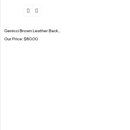
Genicci Brown Leather Backpack
Our Price:
$
80.00