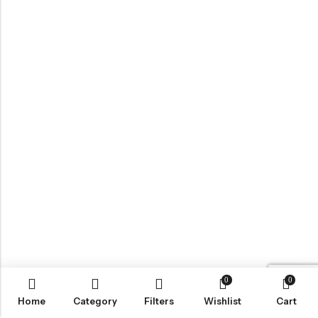
0
0
Home
Category
Filters
Wishlist
Cart
BROWSE OUR SITE