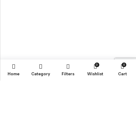
0
0
Home
Category
Filters
Wishlist
Cart
BROWSE OUR SITE
FOLLOW US
NEWSLETTER