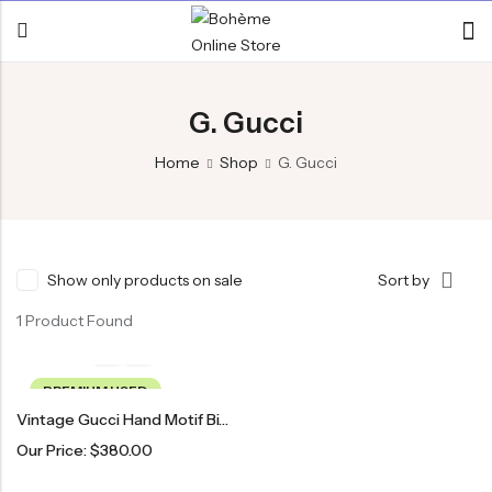
G. Gucci
Home
Shop
G. Gucci
Show only products on sale
Sort by
1 Product Found
PREMIUM USED
Vintage Gucci Hand Motif Bi-Fold Wallet
Our Price:
$
380.00