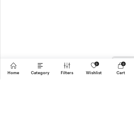
0
0
Home
Category
Filters
Wishlist
Cart
BROWSE OUR SITE
FOLLOW US
NEWSLETTER