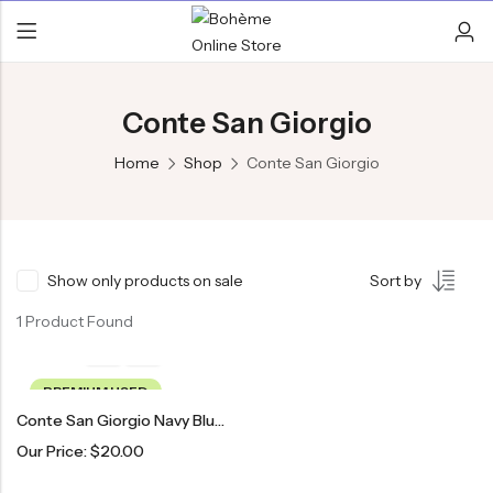
Conte San Giorgio
Home
Shop
Conte San Giorgio
Show only products on sale
Sort by
1 Product Found
PREMIUM USED
Conte San Giorgio Navy Blue & Red Patterned Tie
Our Price:
$
20.00