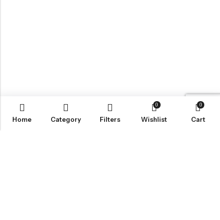
0
0
Home
Category
Filters
Wishlist
Cart
BROWSE OUR SITE
FOLLOW US
NEWSLETTER