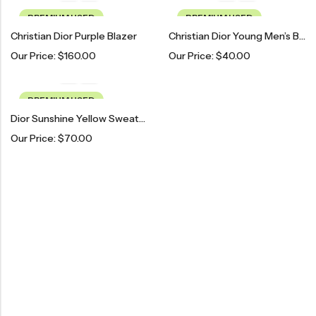
PREMIUM USED
PREMIUM USED
Christian Dior Purple Blazer
Christian Dior Young Men’s Blazer
Our Price:
$
160.00
Our Price:
$
40.00
PREMIUM USED
Dior Sunshine Yellow Sweater
Our Price:
$
70.00