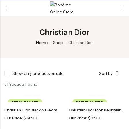
Christian Dior
Home
Shop
Christian Dior
Show only products on sale
Sort by
5 Products Found
PREMIUM USED
PREMIUM USED
Christian Dior Black & Geometric Patterned Glasses
Christian Dior Monsieur Maroon Patterned Tie
Our Price:
$
145.00
Our Price:
$
25.00