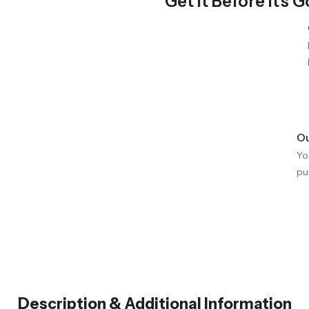
Get It Before It's 
Ou
Yo
pu
Description & Additional Information