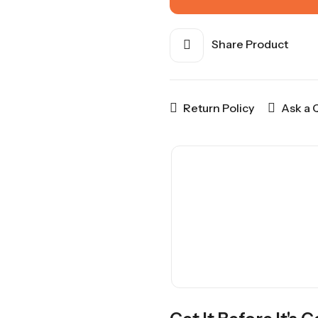
Share Product
Return Policy
Ask a 