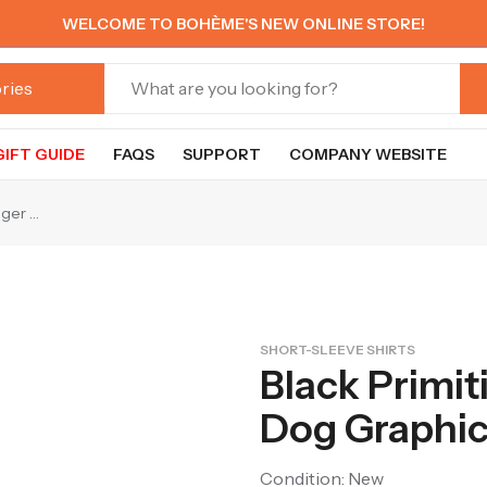
WELCOME TO BOHÈME'S NEW ONLINE STORE!
GIFT GUIDE
FAQS
SUPPORT
COMPANY WEBSITE
Black Primitive Built Stronger Dog Graphic T-Shirt
SHORT-SLEEVE SHIRTS
Black Primit
Dog Graphic
Condition: New