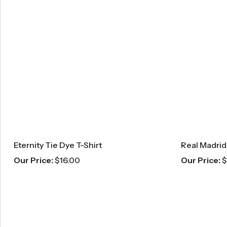
Eternity Tie Dye T-Shirt
Our Price:
$
16.00
Our Price:
$