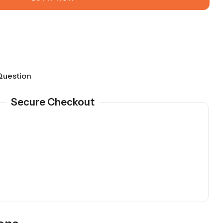
Question
Secure Checkout