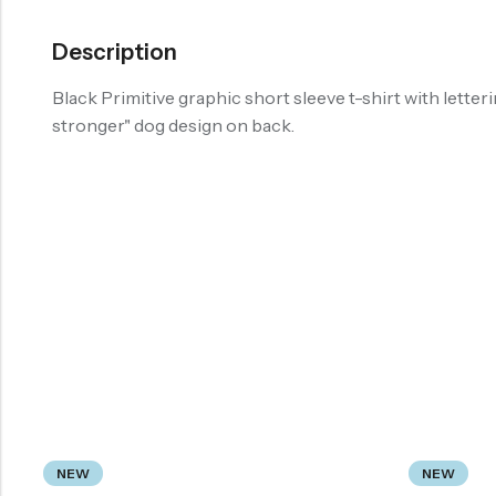
Description
Black Primitive graphic short sleeve t-shirt with letteri
stronger" dog design on back.
NEW
NEW