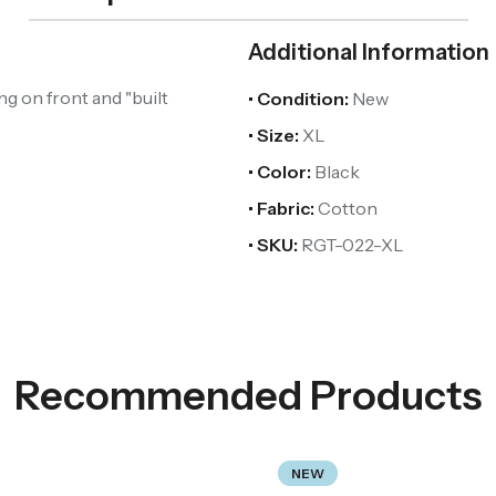
Additional Information
ng on front and "built
• Condition:
New
• Size:
XL
• Color:
Black
• Fabric:
Cotton
• SKU:
RGT-022-XL
Recommended Products
NEW