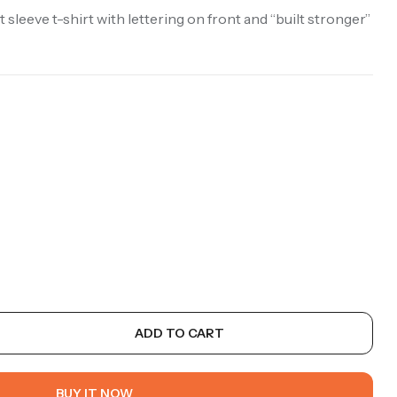
 sleeve t-shirt with lettering on front and “built stronger”
ADD TO CART
BUY IT NOW