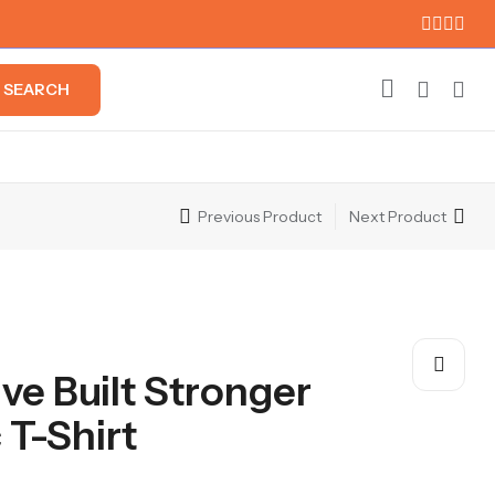
SEARCH
Previous Product
Next Product
ive Built Stronger
 T-Shirt