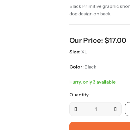
Black Primitive graphic short
dog design on back.
Our Price:
$
17.00
Size:
XL
Color:
Black
Hurry, only 3 available.
Quantity: