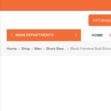
MAIN DEPARTMENTS
HOME
Home
Shop
Men
Short-Sleeve Shirts