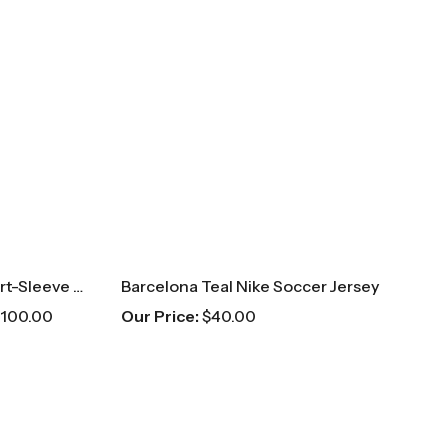
Balmain Blue Patterned Short-Sleeve Button Up
Barcelona Teal Nike Soccer Jersey
100.00
Our Price:
$
40.00