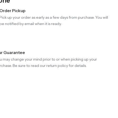
Gone
Order Pickup
Pick up your order as early as a few days from purchase. You will
be notified by email when it is ready.
r Guarantee
u may change your mind prior to or when picking up your
rchase. Be sure to read our return policy for details.