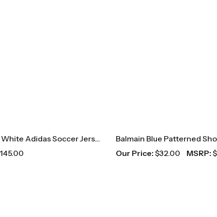
Real Madrid White Adidas Soccer Jersey
145.00
Our Price:
$
32.00
MSRP:
$