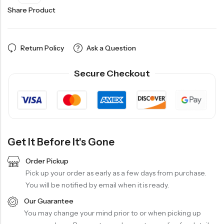
Share Product
Return Policy
Ask a Question
Secure Checkout
Get It Before It's Gone
Order Pickup
Pick up your order as early as a few days from purchase.
You will be notified by email when it is ready.
Our Guarantee
You may change your mind prior to or when picking up