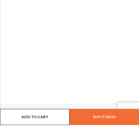
ADD TO CART
BUY IT NOW
BROWSE OUR SITE
FOLLOW US