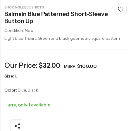
SHORT-SLEEVE SHIRTS
Balmain Blue Patterned Short-Sleeve
Button Up
Condition: New
Light blue T-shirt. Green and black geometric square pattern.
Our Price:
$
32.00
$
100.00
MSRP:
Size:
L
Color:
Blue, Black
Hurry, only 1 available.