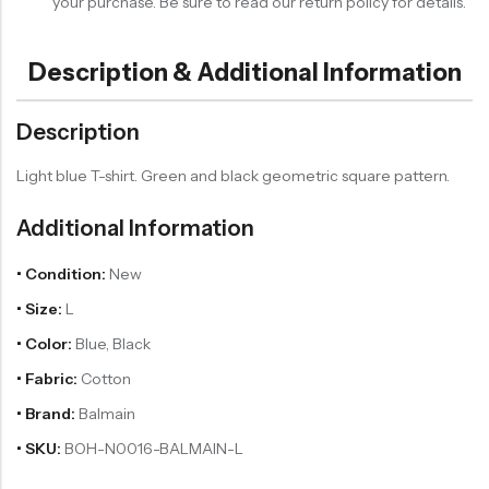
your purchase. Be sure to read our return policy for details.
Description & Additional Information
Description
Light blue T-shirt. Green and black geometric square pattern.
Additional Information
• Condition:
New
• Size:
L
• Color:
Blue, Black
• Fabric:
Cotton
• Brand:
Balmain
• SKU:
BOH-N0016-BALMAIN-L