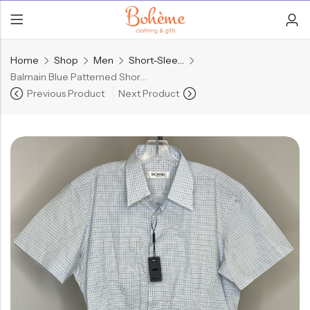
Home
Shop
Men
Short-Sleeve Shirts
Balmain Blue Patterned Short-Sleeve Button Up
Previous Product
Next Product