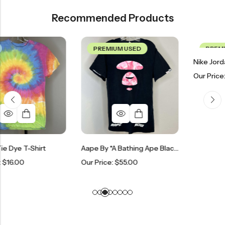
Recommended Products
PREMIUM USED
PREMIUM USED
Our Price:
$
250.00
t
Aape By *A Bathing Ape Black & Pink T-Shirt
Our Price:
$
55.00