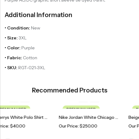
Additional Information
• Condition:
New
• Size:
3XL
• Color:
Purple
• Fabric:
Cotton
• SKU:
RGT-021-3XL
Recommended Products
PREMIUM USED
PREMIUM USED
Burberrys White Polo Shirt With Embroidered Logo
Nike Jordan White Chicago Bulls 23 Basketball Jersey
Our Price:
$
250.00
Our Price:
$
100.00