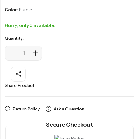
Color:
Purple
Hurry, only 3 available.
Quantity:
Share Product
Return Policy
Ask a Question
Secure Checkout