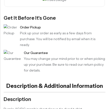
Get It Before It's Gone
Order Pickup
Pick up your order as early as a few days from
purchase. You will be notified by email when it is
ready.
Our Guarantee
You may change your mind prior to or when picking
up your purchase. Be sure to read our return policy
for details.
Description & Additional Information
Description
Purple AC/DC graphic short sleeve tie dyed t-shirt.