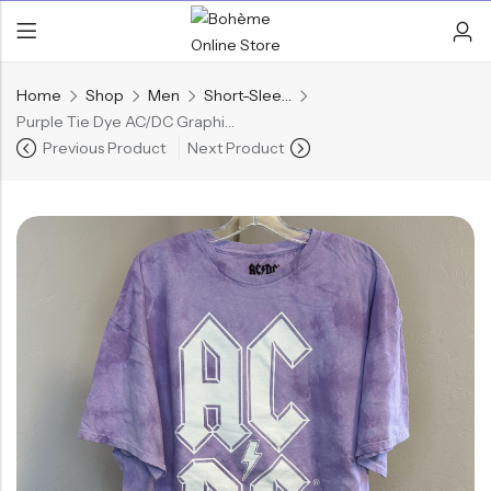
Home
Shop
Men
Short-Sleeve Shirts
Purple Tie Dye AC/DC Graphic T-Shirt
Previous Product
Next Product