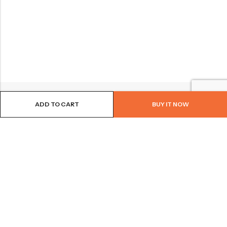
ADD TO CART
BUY IT NOW
BROWSE OUR SITE
FOLLOW US
NEWSLETTER
© 2026
Bohème Clothing & Gifts
. All Rights Reserved.