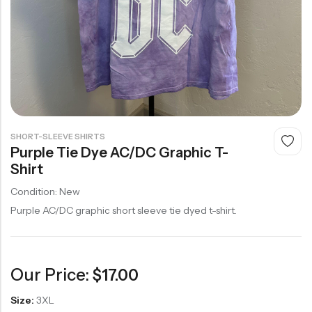
SHORT-SLEEVE SHIRTS
Purple Tie Dye AC/DC Graphic T-
Shirt
Condition: New
Purple AC/DC graphic short sleeve tie dyed t-shirt.
Our Price:
$
17.00
Size:
3XL