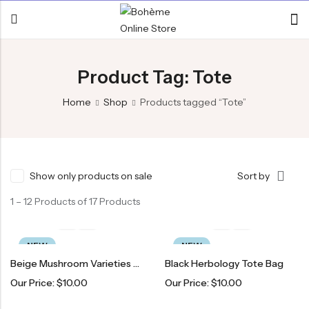
Product Tag: Tote
Home
Shop
Products tagged “Tote”
Show only products on sale
Sort by
1 – 12 Products of 17 Products
NEW
NEW
Beige Mushroom Varieties Tote Bag
Black Herbology Tote Bag
Our Price:
$
10.00
Our Price:
$
10.00