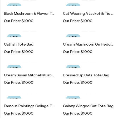
NEW
NEW
Black Mushroom & Flower Tote Bag
Cat Wearing A Jacket & Tie Tote Bag
Our Price:
$
10.00
Our Price:
$
10.00
NEW
NEW
Catfish Tote Bag
Cream Mushroom On Hedgehog Tote Bag
Our Price:
$
10.00
Our Price:
$
10.00
NEW
NEW
Cream Susan Mitchell Mushroom On Hedgehog Tote Bag
Dressed Up Cats Tote Bag
Our Price:
$
10.00
Our Price:
$
10.00
NEW
NEW
Famous Paintings Collage Tote Bag
Galaxy Winged Cat Tote Bag
Our Price:
$
10.00
Our Price:
$
10.00