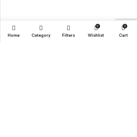
0
0
Home
Category
Filters
Wishlist
Cart
BROWSE OUR SITE
FOLLOW US
NEWSLETTER
© 2026
Bohème Clothing & Gifts
. All Rights Reserved.