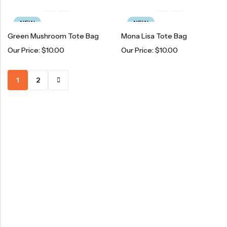
NEW
NEW
Green Mushroom Tote Bag
Mona Lisa Tote Bag
Our Price:
$
10.00
Our Price:
$
10.00
1
2