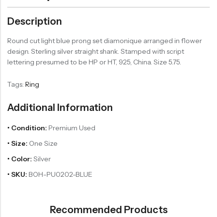
Description
Round cut light blue prong set diamonique arranged in flower
design. Sterling silver straight shank. Stamped with script
lettering presumed to be HP or HT, 925, China. Size 5.75.
Tags:
Ring
Additional Information
• Condition:
Premium Used
• Size:
One Size
• Color:
Silver
• SKU:
BOH-PU0202-BLUE
Recommended Products