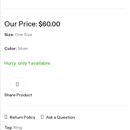
Our Price:
$
60.00
Size:
One Size
Color:
Silver
Hurry, only 1 available.
Share Product
Return Policy
Ask a Question
Tag:
Ring