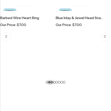
NEW
PREM
ire Heart Ring
Blue Inlay & Jewel Head Snake Ring
:
$
7.00
Our Price:
$
7.00
Our Price