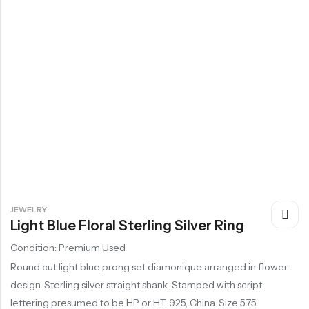
JEWELRY
Light Blue Floral Sterling Silver Ring
Condition: Premium Used
Round cut light blue prong set diamonique arranged in flower
design. Sterling silver straight shank. Stamped with script
lettering presumed to be HP or HT, 925, China. Size 5.75.