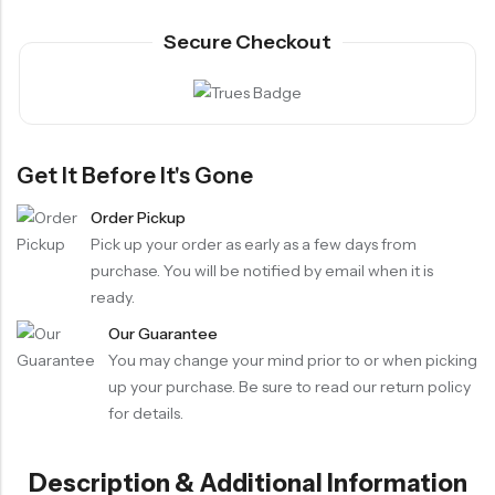
Secure Checkout
Get It Before It's Gone
Order Pickup
Pick up your order as early as a few days from
purchase. You will be notified by email when it is
ready.
Our Guarantee
You may change your mind prior to or when picking
up your purchase. Be sure to read our return policy
for details.
Description & Additional Information