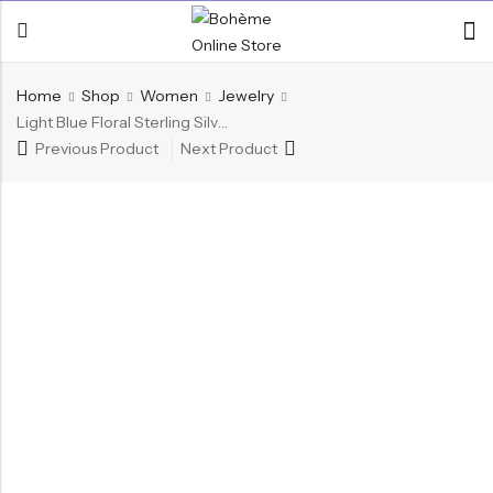
Home
Shop
Women
Jewelry
Light Blue Floral Sterling Silver Ring
Previous Product
Next Product