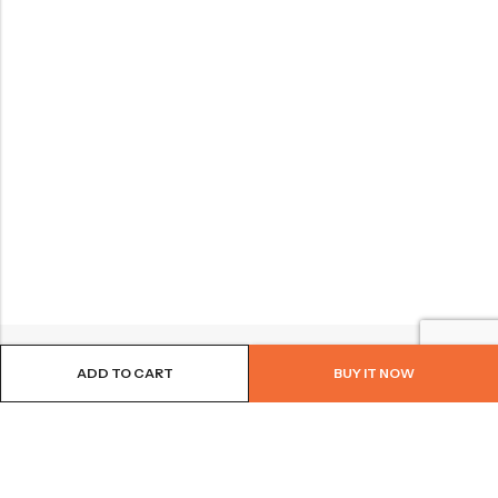
ADD TO CART
BUY IT NOW
BROWSE OUR SITE
FOLLOW US