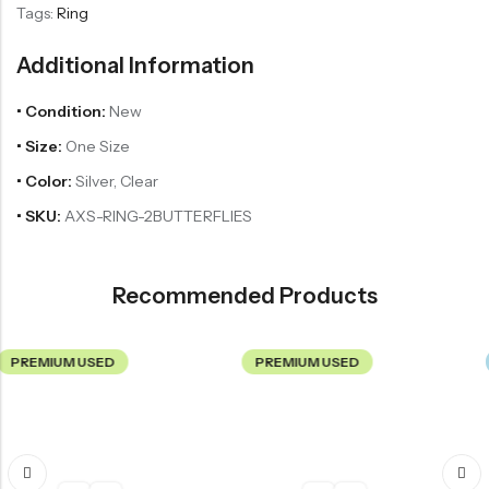
Tags:
Ring
Additional Information
• Condition:
New
• Size:
One Size
• Color:
Silver, Clear
• SKU:
AXS-RING-2BUTTERFLIES
Recommended Products
 USED
PREMIUM USED
NEW