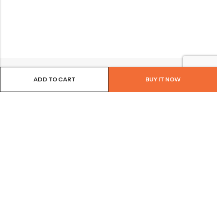
ADD TO CART
BUY IT NOW
BROWSE OUR SITE
FOLLOW US
NEWSLETTER
© 2026
Bohème Clothing & Gifts
. All Rights Reserved.