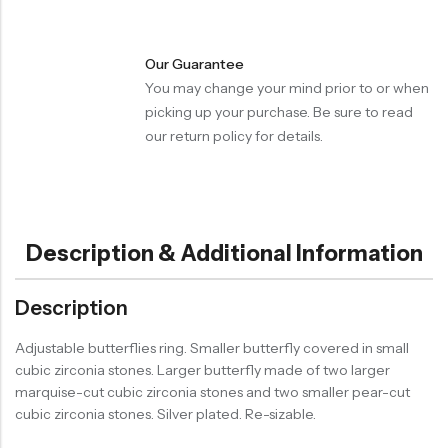
Our Guarantee
You may change your mind prior to or when
picking up your purchase. Be sure to read
our return policy for details.
Description & Additional Information
Description
Adjustable butterflies ring. Smaller butterfly covered in small
cubic zirconia stones. Larger butterfly made of two larger
marquise-cut cubic zirconia stones and two smaller pear-cut
cubic zirconia stones. Silver plated. Re-sizable.