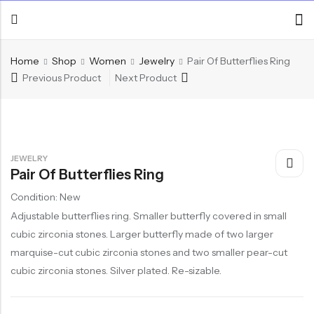
Home
Shop
Women
Jewelry
Pair Of Butterflies Ring
Previous Product
Next Product
JEWELRY
Pair Of Butterflies Ring
Condition: New
Adjustable butterflies ring. Smaller butterfly covered in small
cubic zirconia stones. Larger butterfly made of two larger
marquise-cut cubic zirconia stones and two smaller pear-cut
cubic zirconia stones. Silver plated. Re-sizable.