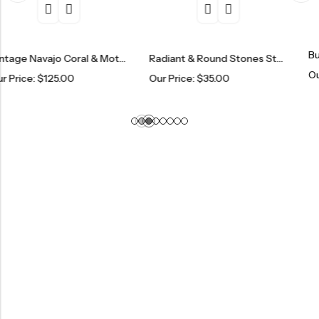
Butterfly Rin
Vintage Navajo Coral & Mother Of Pearl Ring
Radiant & Round Stones Sterling Silver Eternity Band
Our Price:
$
7
25.00
Our Price:
$
35.00