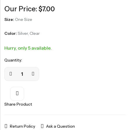
Our Price:
$
7.00
Size:
One Size
Color:
Silver, Clear
Hurry, only 5 available.
Quantity:
Share Product
Return Policy
Ask a Question