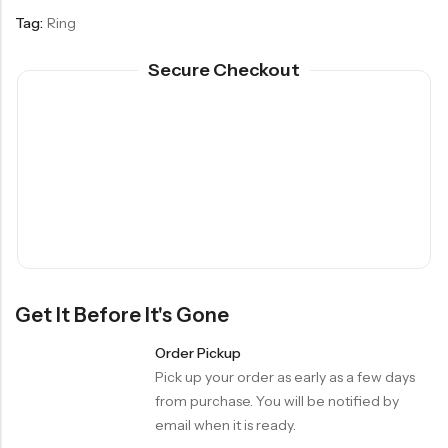
Tag:
Ring
Secure Checkout
Get It Before It's Gone
Order Pickup
Pick up your order as early as a few days
from purchase. You will be notified by
email when it is ready.