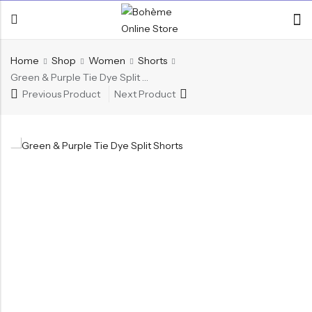
Home
Shop
Women
Shorts
Green & Purple Tie Dye Split Shorts
Previous Product
Next Product