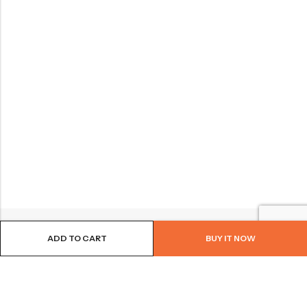
ADD TO CART
BUY IT NOW
BROWSE OUR SITE
FOLLOW US