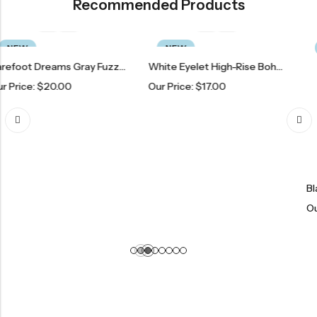
Recommended Products
NEW
NEW
Barefoot Dreams Gray Fuzzy Pajama Shorts
White Eyelet High-Rise Boho Chic Short
0.00
Our Price:
$
17.00
Our Price:
$
1