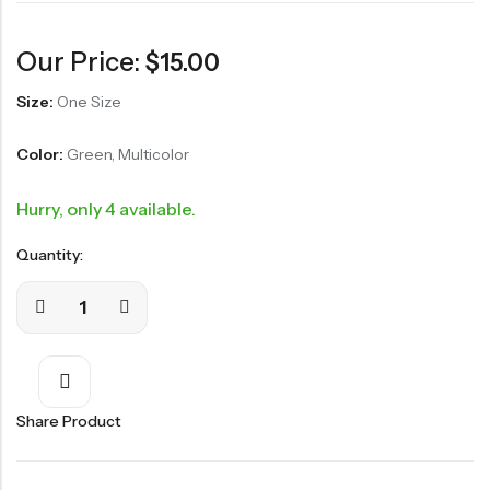
Our Price:
$
15.00
Size:
One Size
Color:
Green, Multicolor
Hurry, only 4 available.
Quantity:
Share Product