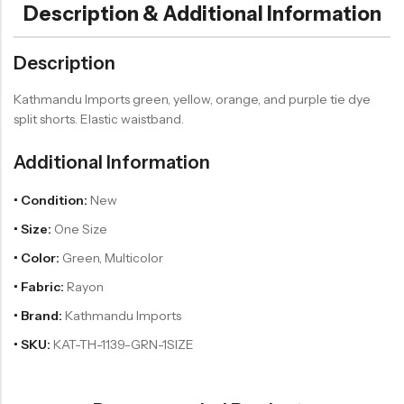
Description & Additional Information
Description
Kathmandu Imports green, yellow, orange, and purple tie dye
split shorts. Elastic waistband.
Additional Information
• Condition:
New
• Size:
One Size
• Color:
Green, Multicolor
• Fabric:
Rayon
• Brand:
Kathmandu Imports
• SKU:
KAT-TH-1139-GRN-1SIZE