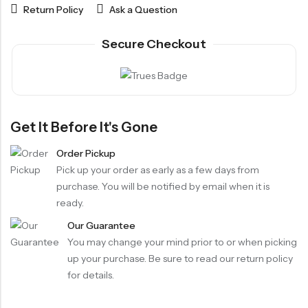
Return Policy
Ask a Question
Secure Checkout
Get It Before It's Gone
Order Pickup
Pick up your order as early as a few days from
purchase. You will be notified by email when it is
ready.
Our Guarantee
You may change your mind prior to or when picking
up your purchase. Be sure to read our return policy
for details.