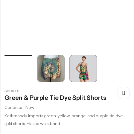
SHORTS
Green & Purple Tie Dye Split Shorts
Condition: New
Kathmandu Imports green, yellow, orange, and purple tie dye
split shorts. Elastic waistband.