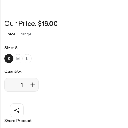
Our Price:
$
16.00
Color:
Orange
Size:
S
S
M
L
Quantity:
Share Product