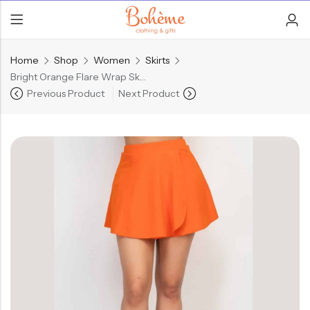
Home
Shop
Women
Skirts
Bright Orange Flare Wrap Skort
Previous Product
Next Product