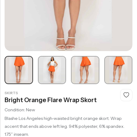
SKIRTS
Bright Orange Flare Wrap Skort
Condition: New
Blashe Los Angeles high-waisted bright orange skort. Wrap
accent that ends above left leg. 94% polyester, 6% spandex.
1.75″ inseam.