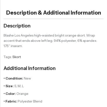
Description & Additional Information
Description
Blashe Los Angeles high-waisted bright orange skort. Wrap
accent that ends above left leg. 94% polyester, 6% spandex.
1.75″ inseam.
Tags:
Skort
Additional Information
• Condition:
New
• Size:
S, M, L
• Color:
Orange
• Fabric:
Polyester Blend