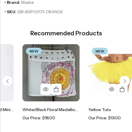
• Brand:
Blashe
• SKU:
SIB-BSP09171-ORANGE
Recommended Products
NEW
NEW
Lavender Ruffle Tiered Mini Skort
White/Black Floral Medallion Adjustable Snap Skirt
Yellow Tutu
Our Price:
$
18.00
Our Price:
$
13.00