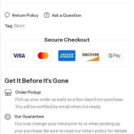
Return Policy
Ask a Question
Tag:
Skort
Secure Checkout
Get It Before It's Gone
Order Pickup
Pick up your order as early as a few days from purchase.
You will be notified by email when it is ready.
Our Guarantee
You may change your mind prior to or when picking up
your purchase. Be sure to read our return policy for details.