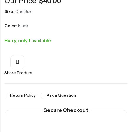
Our Price:
$
40.00
Size:
One Size
Color:
Black
Hurry, only 1 available.
Share Product
Return Policy
Ask a Question
Secure Checkout