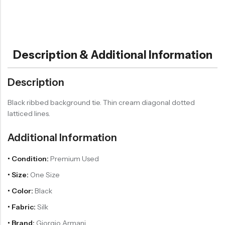
Description & Additional Information
Description
Black ribbed background tie. Thin cream diagonal dotted
latticed lines.
Additional Information
• Condition:
Premium Used
• Size:
One Size
• Color:
Black
• Fabric:
Silk
• Brand:
Giorgio Armani