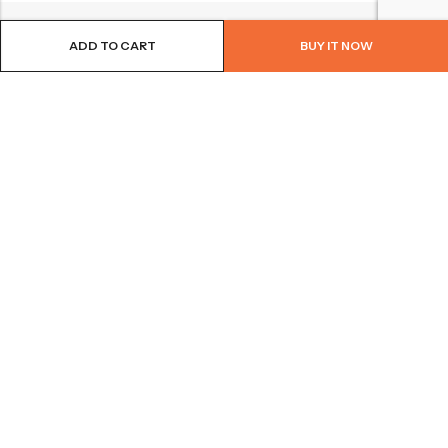
ADD TO CART
BUY IT NOW
BROWSE OUR SITE
FOLLOW US
NEWSLETTER
© 2026
Bohème Clothing & Gifts
. All Rights Reserved.