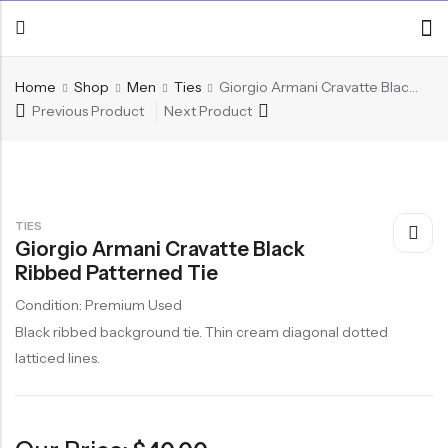
Home
Shop
Men
Ties
Giorgio Armani Cravatte Black Ribbed Patterned Tie
Previous Product
Next Product
TIES
Giorgio Armani Cravatte Black
Ribbed Patterned Tie
Condition: Premium Used
Black ribbed background tie. Thin cream diagonal dotted
latticed lines.