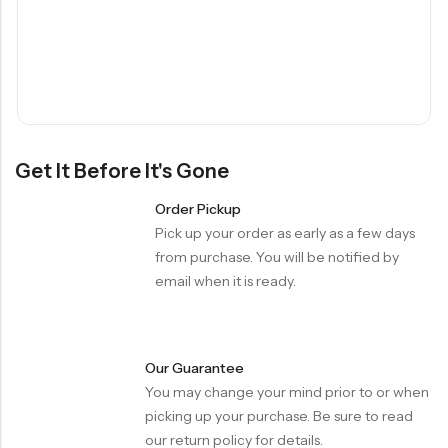
Get It Before It's Gone
Order Pickup
Pick up your order as early as a few days
from purchase. You will be notified by
email when it is ready.
Our Guarantee
You may change your mind prior to or when
picking up your purchase. Be sure to read
our return policy for details.