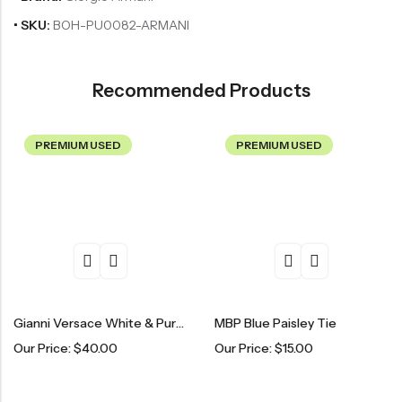
• SKU:
BOH-PU0082-ARMANI
Recommended Products
PREMIUM USED
PREMIUM USED
Gianni Versace White & Purple Patterned Tie
MBP Blue Paisley Tie
Our Price:
$
40.00
Our Price:
$
15.00