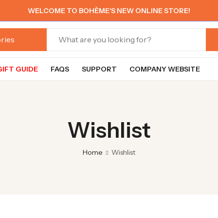
WELCOME TO BOHÈME'S NEW ONLINE STORE!
GIFT GUIDE
FAQS
SUPPORT
COMPANY WEBSITE
Wishlist
Home
Wishlist