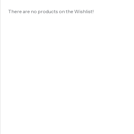
There are no products on the Wishlist!