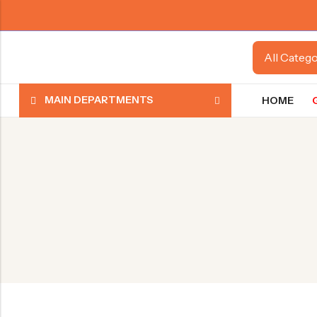
MAIN DEPARTMENTS
HOME