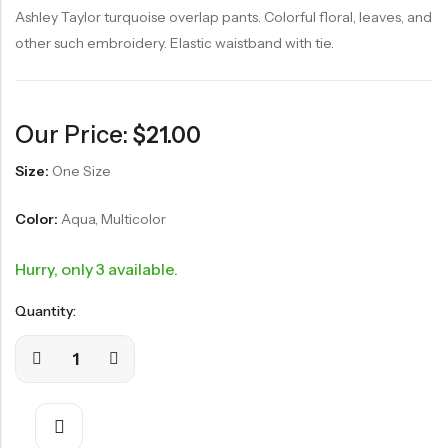
Ashley Taylor turquoise overlap pants. Colorful floral, leaves, and
other such embroidery. Elastic waistband with tie.
Our Price:
$
21.00
Size:
One Size
Color:
Aqua, Multicolor
Hurry, only 3 available.
Quantity: