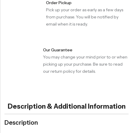
Order Pickup
Pick up your order as early as a few days
from purchase. You will be notified by
email when it is ready.
Our Guarantee
You may change your mind prior to or when
picking up your purchase. Be sure to read
our return policy for details.
Description & Additional Information
Description