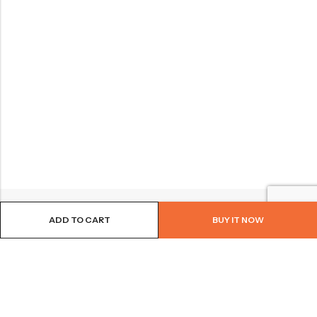
ADD TO CART
BUY IT NOW
BROWSE OUR SITE
FOLLOW US
NEWSLETTER