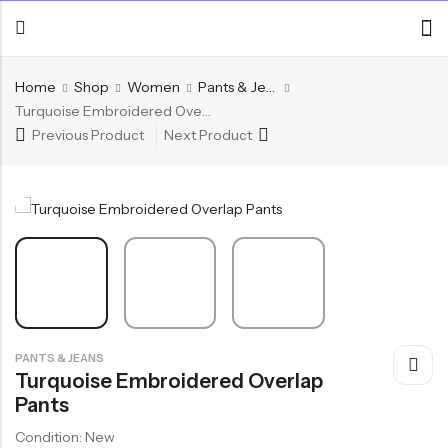
Home
Shop
Women
Pants & Jeans
Turquoise Embroidered Overlap Pants
Previous Product
Next Product
PANTS & JEANS
Turquoise Embroidered Overlap
Pants
Condition: New