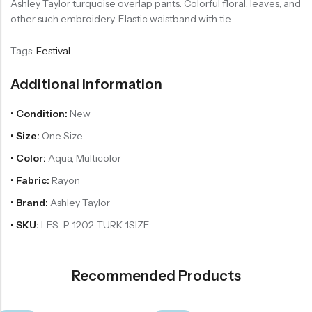
Ashley Taylor turquoise overlap pants. Colorful floral, leaves, and
other such embroidery. Elastic waistband with tie.
Tags:
Festival
Additional Information
• Condition:
New
• Size:
One Size
• Color:
Aqua, Multicolor
• Fabric:
Rayon
• Brand:
Ashley Taylor
• SKU:
LES-P-1202-TURK-1SIZE
Recommended Products