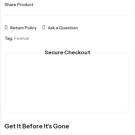
Share Product
Return Policy
Ask a Question
Tag:
Festival
Secure Checkout
Get It Before It's Gone