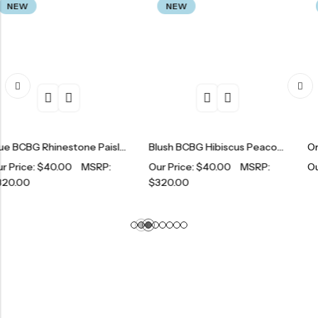
NEW
NEW
Blue BCBG Rhinestone Paisley Tracksuit Set
Blush BCBG Hibiscus Peacock Print Tracksuit Set
0.00
MSRP:
Our Price:
$
40.00
MSRP:
Our Price:
$
1
$
320.00