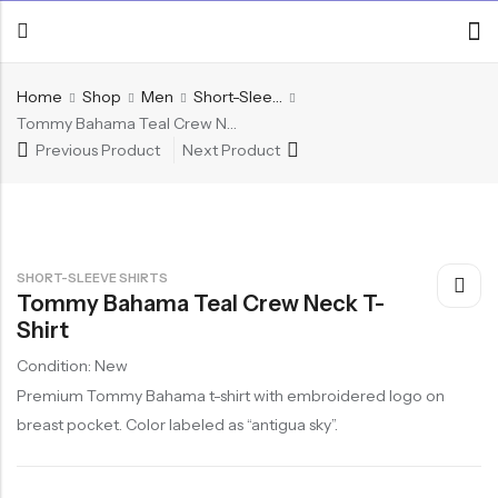
Home
Shop
Men
Short-Sleeve Shirts
Tommy Bahama Teal Crew Neck T-Shirt
Previous Product
Next Product
SHORT-SLEEVE SHIRTS
Tommy Bahama Teal Crew Neck T-
Shirt
Condition: New
Premium Tommy Bahama t-shirt with embroidered logo on
breast pocket. Color labeled as “antigua sky”.