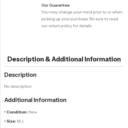
Our Guarantee
You may change your mind prior to or when
picking up your purchase. Be sure to read
our return policy for details.
Description & Additional Information
Description
No description
Additional Information
• Condition:
New
• Size:
M, L