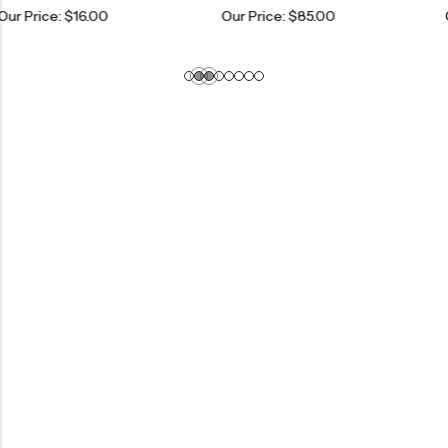
$
16.00
Our Price:
$
85.00
Our Price: