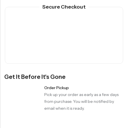
Secure Checkout
Get It Before It's Gone
Order Pickup
Pick up your order as early as a few days
from purchase. You will be notified by
email when it is ready.