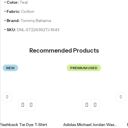
• Color:
Teal
• Fabric:
Cotton
• Brand:
Tommy Bahama
• SKU:
DNL-ST226362TJ-1643
Recommended Products
PREMIUM USED
PREMI
Tie Dye T-Shirt
Adidas Michael Jordan Washington Wizards Jersey