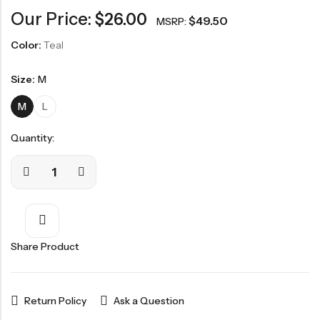
Our Price:
$
26.00
$
49.50
MSRP:
Color:
Teal
Size:
M
M
L
Quantity:
Share Product
Return Policy
Ask a Question