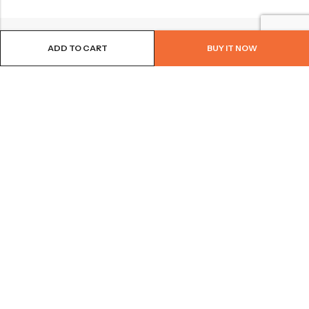
ADD TO CART
BUY IT NOW
BROWSE OUR SITE
FOLLOW US
NEWSLETTER
© 2026
Bohème Clothing & Gifts
. All Rights Reserved.