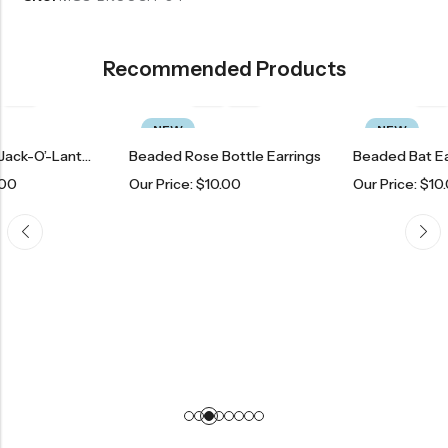
Recommended Products
NEW
NEW
Beaded Black Jack-O’-Lantern Earrings
Beaded Rose Bottle Earrings
Beaded Bat Earrings
Our Price:
$
10.00
Our Price:
$
10.00