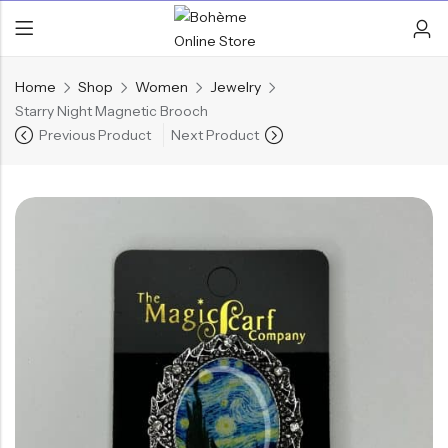
Home
Shop
Women
Jewelry
Starry Night Magnetic Brooch
Previous Product
Next Product