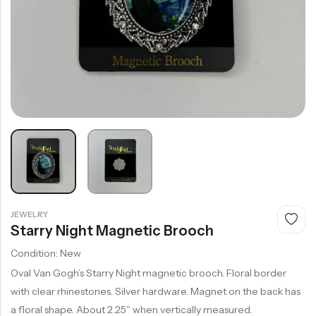
JEWELRY
Starry Night Magnetic Brooch
Condition: New
Oval Van Gogh’s Starry Night magnetic brooch. Floral border
with clear rhinestones. Silver hardware. Magnet on the back has
a floral shape. About 2.25″ when vertically measured.