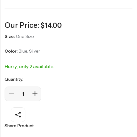
Our Price:
$
14.00
Size:
One Size
Color:
Blue, Silver
Hurry, only 2 available.
Quantity:
Share Product