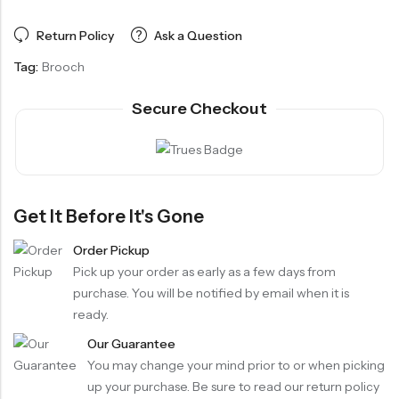
Return Policy
Ask a Question
Tag:
Brooch
Secure Checkout
Get It Before It's Gone
Order Pickup
Pick up your order as early as a few days from
purchase. You will be notified by email when it is
ready.
Our Guarantee
You may change your mind prior to or when picking
up your purchase. Be sure to read our return policy