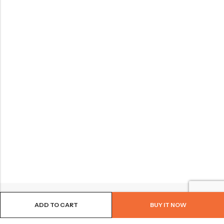
ADD TO CART
BUY IT NOW
BROWSE OUR SITE