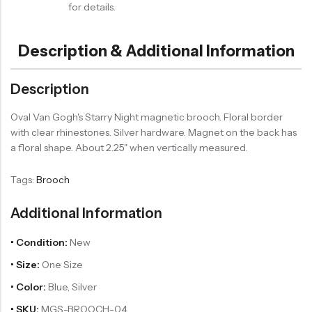
for details.
Description & Additional Information
Description
Oval Van Gogh's Starry Night magnetic brooch. Floral border
with clear rhinestones. Silver hardware. Magnet on the back has
a floral shape. About 2.25" when vertically measured.
Tags:
Brooch
Additional Information
• Condition:
New
• Size:
One Size
• Color:
Blue, Silver
• SKU:
MGS-BROOCH-04