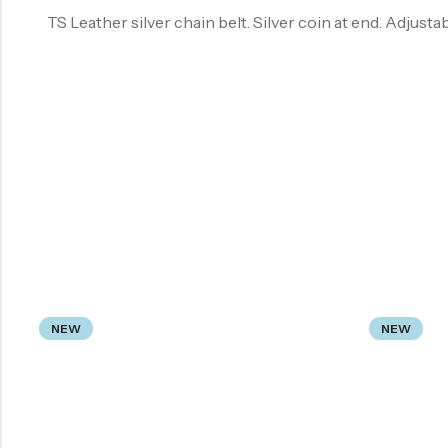
TS Leather silver chain belt. Silver coin at end. Adjusta
NEW
NEW