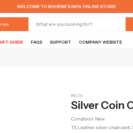
WELCOME TO BOHÈME'S NEW ONLINE STORE!
GIFT GUIDE
FAQS
SUPPORT
COMPANY WEBSITE
BELTS
Silver Coin 
Condition: New
TS Leather silver chain belt. 