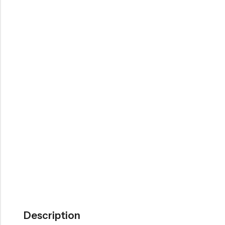
Description