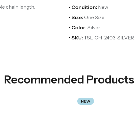
ble chain length.
• Condition:
New
• Size:
One Size
• Color:
Silver
• SKU:
TSL-CH-2403-SILVER
Recommended Products
NEW