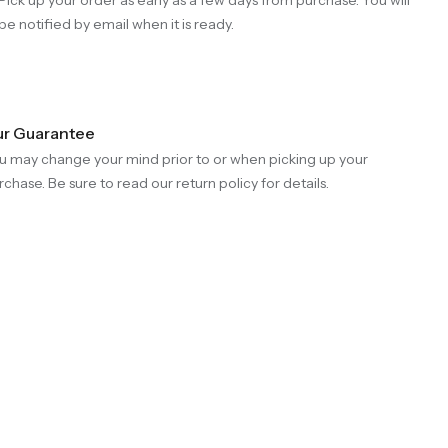
be notified by email when it is ready.
r Guarantee
u may change your mind prior to or when picking up your
rchase. Be sure to read our return policy for details.