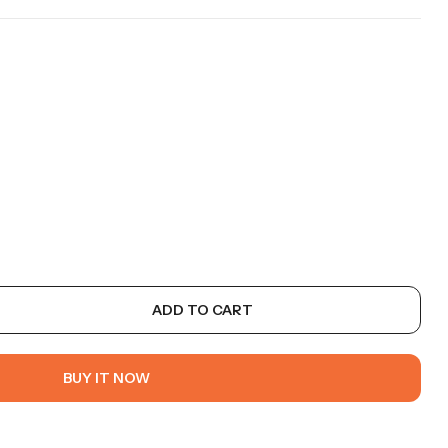
ADD TO CART
BUY IT NOW