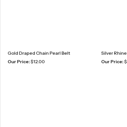
Gold Draped Chain Pearl Belt
Silver Rhin
Our Price:
$
12.00
Our Price:
$