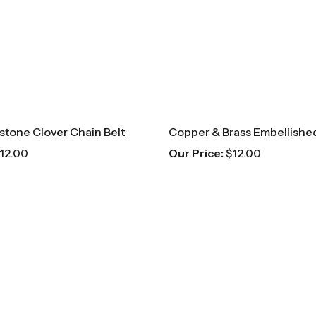
estone Clover Chain Belt
Copper & Brass Embellished
12.00
Our Price:
$
12.00