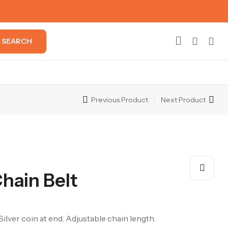
SEARCH
Previous Product
Next Product
Chain Belt
Silver coin at end. Adjustable chain length.