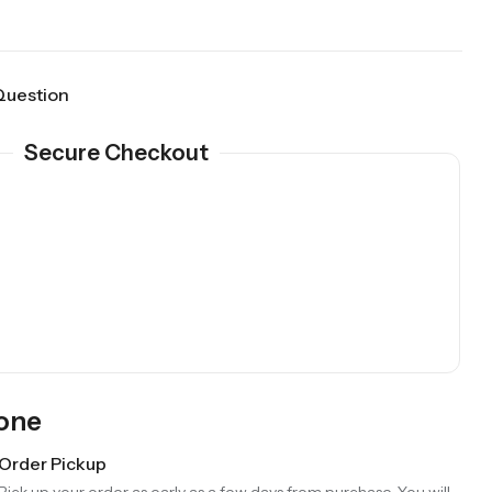
Question
Secure Checkout
Gone
Order Pickup
Pick up your order as early as a few days from purchase. You will