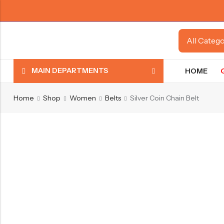
MAIN DEPARTMENTS
HOME
Home
Shop
Women
Belts
Silver Coin Chain Belt