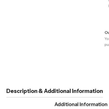
Ou
Yo
pu
Description & Additional Information
Additional Information