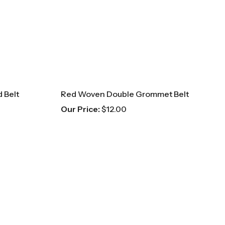
 Belt
Red Woven Double Grommet Belt
Our Price:
$
12.00