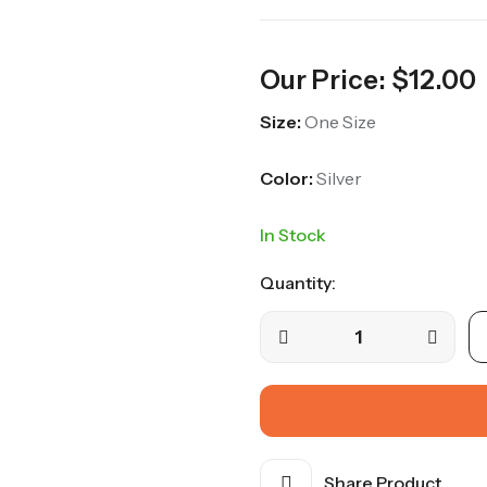
Our Price:
$
12.00
Size:
One Size
Color:
Silver
In Stock
Quantity:
Silver
Coin
Chain
Belt
quantity
Share Product