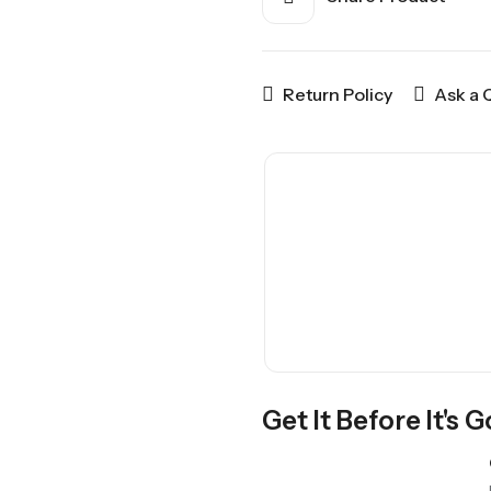
Return Policy
Ask a 
Get It Before It's 