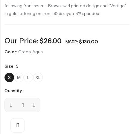
following front seams. Brown swirl printed design and “Vertigo”
in gold lettering on front. 92% rayon, 8% spandex.
Our Price:
$
26.00
$
130.00
MSRP:
Color:
Green, Aqua
Size:
S
S
M
L
XL
Quantity: