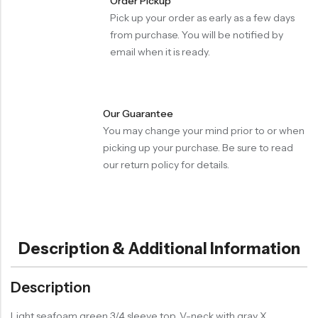
Order Pickup
Pick up your order as early as a few days
from purchase. You will be notified by
email when it is ready.
Our Guarantee
You may change your mind prior to or when
picking up your purchase. Be sure to read
our return policy for details.
Description & Additional Information
Description
Light seafoam green 3/4 sleeve top. V-neck with gray X