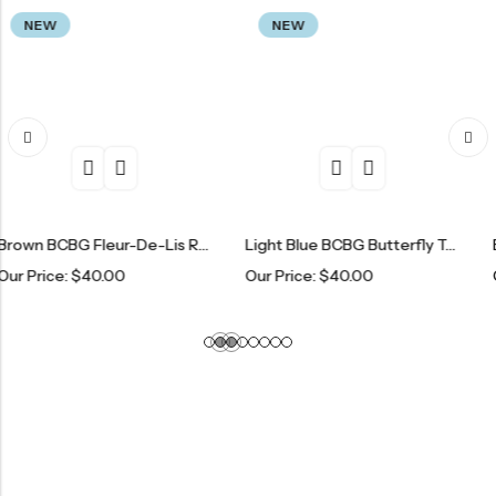
NEW
NEW
Brown BCBG Fleur-De-Lis Rhinestone Tracksuit Set
Light Blue BCBG Butterfly Tracksuit Set
$
40.00
Our Price:
$
40.00
Our Price: