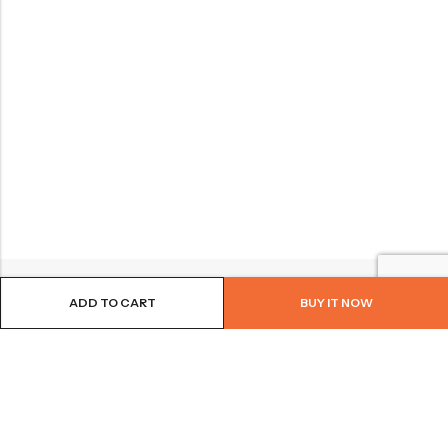
ADD TO CART
BUY IT NOW
BROWSE OUR SITE
FOLLOW US
NEWSLETTER