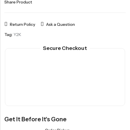
Share Product
Return Policy
Ask a Question
Tag:
Y2K
Secure Checkout
Get It Before It's Gone