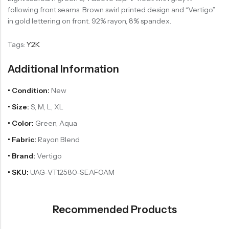
following front seams. Brown swirl printed design and “Vertigo”
in gold lettering on front. 92% rayon, 8% spandex.
Tags:
Y2K
Additional Information
• Condition:
New
• Size:
S, M, L, XL
• Color:
Green, Aqua
• Fabric:
Rayon Blend
• Brand:
Vertigo
• SKU:
UAG-VT12580-SEAFOAM
Recommended Products