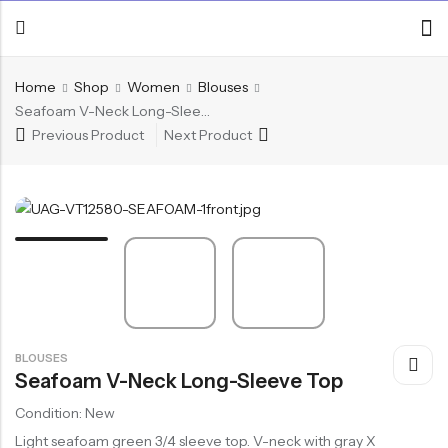
Home
Shop
Women
Blouses
Seafoam V-Neck Long-Sleeve Top
Previous Product
Next Product
BLOUSES
Seafoam V-Neck Long-Sleeve Top
Condition: New
Light seafoam green 3/4 sleeve top. V-neck with gray X