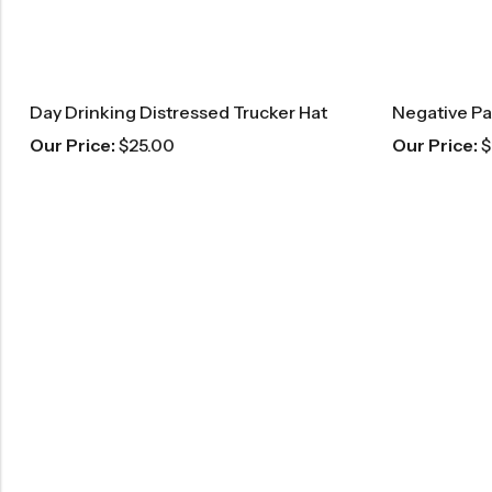
Day Drinking Distressed Trucker Hat
Our Price:
$
25.00
Our Price:
$