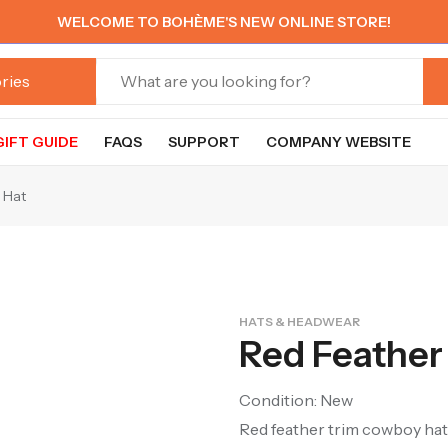
WELCOME TO BOHÈME'S NEW ONLINE STORE!
GIFT GUIDE
FAQS
SUPPORT
COMPANY WEBSITE
 Hat
HATS & HEADWEAR
Red Feather
Condition: New
Red feather trim cowboy hat.