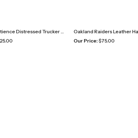
Negative Patience Distressed Trucker Hat
Oakland Raiders Leather Ha
25.00
Our Price:
$
75.00