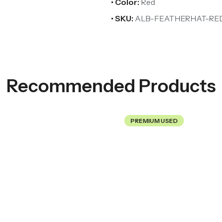
• Color:
Red
• SKU:
ALB-FEATHERHAT-RE
Recommended Products
PREMIUM USED