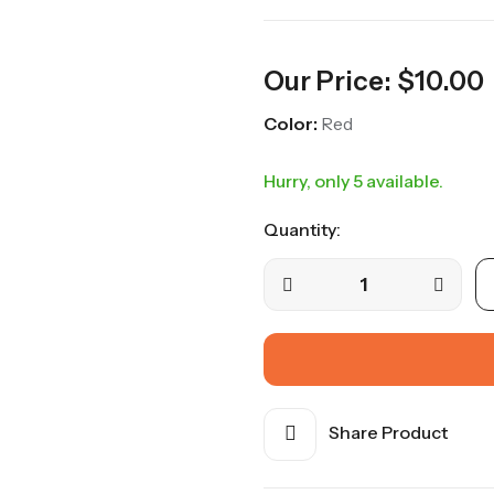
Our Price:
$
10.00
Color:
Red
Hurry, only 5 available.
Quantity:
Share Product