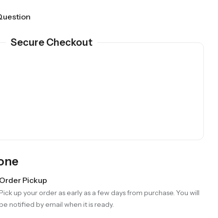
Question
Secure Checkout
Gone
Order Pickup
Pick up your order as early as a few days from purchase. You will
be notified by email when it is ready.