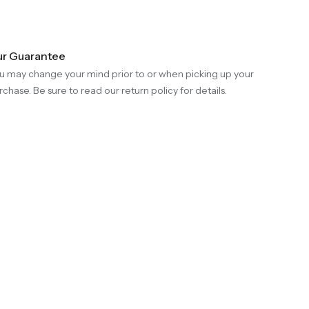
r Guarantee
u may change your mind prior to or when picking up your
rchase. Be sure to read our return policy for details.