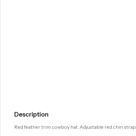
Description
Red feather trim cowboy hat. Adjustable red chin strap