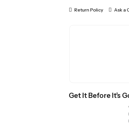
Return Policy
Ask a 
Get It Before It's 