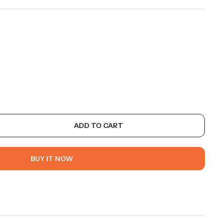
ADD TO CART
BUY IT NOW