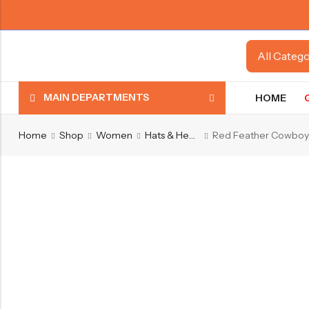
MAIN DEPARTMENTS
HOME
Home
Shop
Women
Hats & Headwear
Red Feather Cowboy