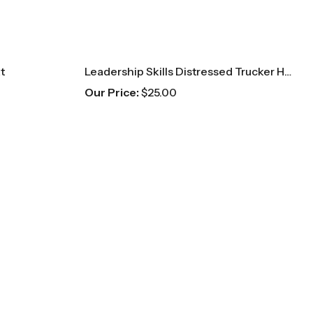
t
Leadership Skills Distressed Trucker Hat
Our Price:
$
25.00