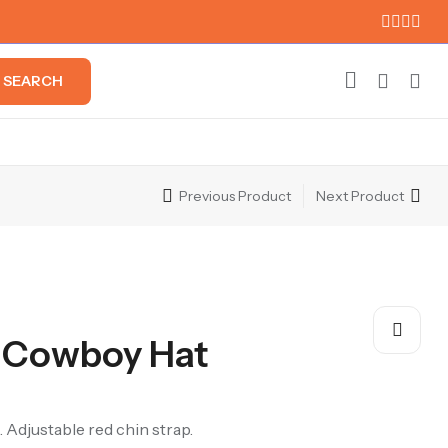
SEARCH
Previous Product
Next Product
 Cowboy Hat
 Adjustable red chin strap.