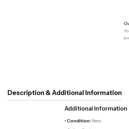
Ou
Yo
pu
Description & Additional Information
Additional Information
.
• Condition:
New