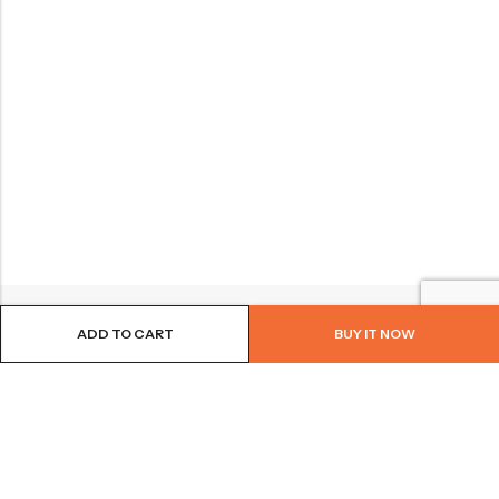
ADD TO CART
BUY IT NOW
BROWSE OUR SITE
FOLLOW US
NEWSLETTER