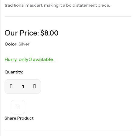
traditional mask art, making it a bold statement piece.
Our Price:
$
8.00
Color:
Silver
Hurry, only 3 available.
Quantity:
Share Product