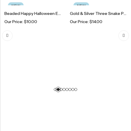
NEW
NEW
Beaded Happy Halloween Earrings
Gold & Silver Three Snake Pendant Necklace
Price:
$
10.00
Our Price:
$
14.00
Birt
Our 