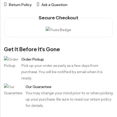
Return Policy
Ask a Question
Secure Checkout
Get It Before It's Gone
Order Pickup
Pick up your order as early as a few days from
purchase. You will be notified by email when it is
ready.
Our Guarantee
You may change your mind prior to or when picking
up your purchase. Be sure to read our return policy
for details.