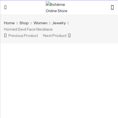
Home
Shop
Women
Jewelry
Horned Devil Face Necklace
Previous Product
Next Product