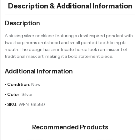
Description & Additional Information
Description
A striking silver necklace featuring a devil inspired pendant with
two sharp horns on its head and small pointed teeth lining its
mouth. The design has an intricate fierce look reminiscent of
traditional mask art, making it a bold statement piece.
Additional Information
• Condition:
New
• Color:
Silver
• SKU:
WFN-68580
Recommended Products