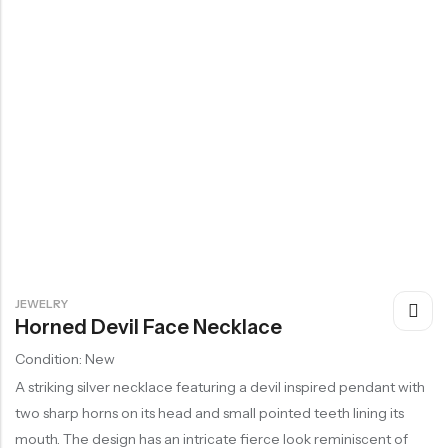
JEWELRY
Horned Devil Face Necklace
Condition: New
A striking silver necklace featuring a devil inspired pendant with
two sharp horns on its head and small pointed teeth lining its
mouth. The design has an intricate fierce look reminiscent of