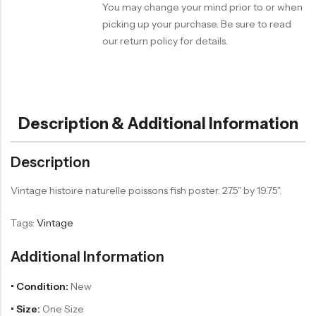
You may change your mind prior to or when
picking up your purchase. Be sure to read
our return policy for details.
Description & Additional Information
Description
Vintage histoire naturelle poissons fish poster. 27.5" by 19.75".
Tags:
Vintage
Additional Information
• Condition:
New
• Size:
One Size