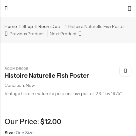
Home
Shop
Room Decor
Histoire Naturelle Fish Poster
Previous Product
Next Product
ROOM DECOR
Histoire Naturelle Fish Poster
Condition: New
Vintage histoire naturelle poissons fish poster. 27.5″ by 19.75″.
Our Price:
$
12.00
Size:
One Size