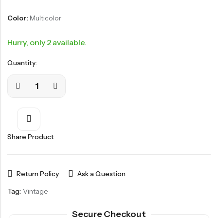
Color:
Multicolor
Hurry, only 2 available.
Quantity:
Share Product
Return Policy
Ask a Question
Tag:
Vintage
Secure Checkout