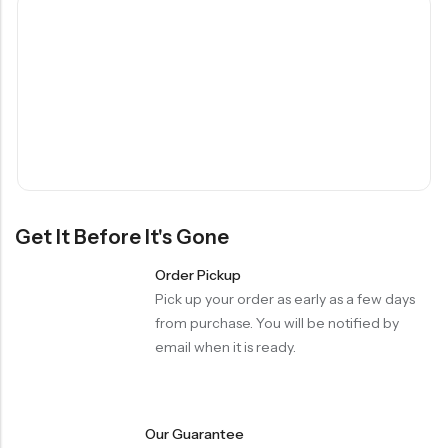
Get It Before It's Gone
Order Pickup
Pick up your order as early as a few days
from purchase. You will be notified by
email when it is ready.
Our Guarantee