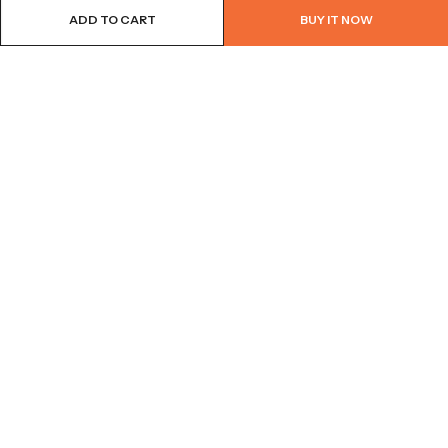
ADD TO CART
BUY IT NOW
BROWSE OUR SITE
FOLLOW US
NEWSLETTER
© 2026
Bohème Clothing & Gifts
. All Rights Reserved.