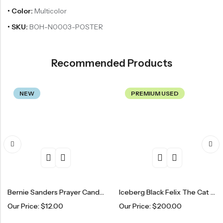
• Color:
Multicolor
• SKU:
BOH-N0003-POSTER
Recommended Products
NEW
PREMIUM USED
Bernie Sanders Prayer Candle
Iceberg Black Felix The Cat Sweater
Ta
r Price:
$
12.00
Our Price:
$
200.00
Ou