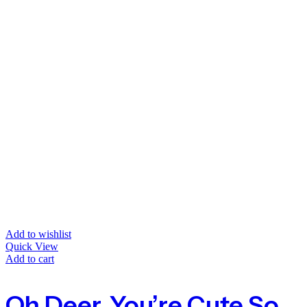
Add to wishlist
Quick View
Add to cart
Oh Deer, You’re Cute Socks