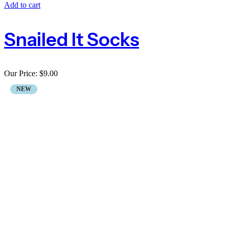
Add to cart
Snailed It Socks
Our Price:
$
9.00
NEW