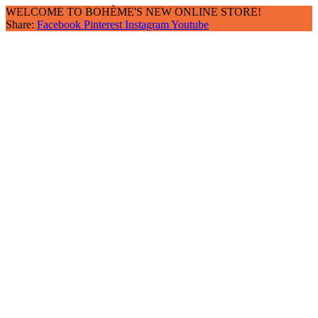
WELCOME TO BOHÈME'S NEW ONLINE STORE!
Share:
Facebook
Pinterest
Instagram
Youtube