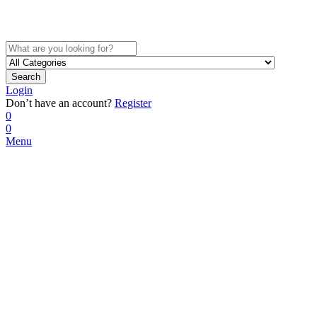
Search
Login
Don’t have an account?
Register
0
0
Menu