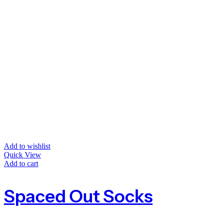
Add to wishlist
Quick View
Add to cart
Spaced Out Socks