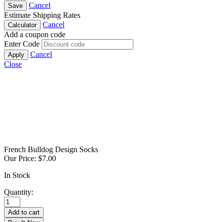
Cancel
Save
Estimate Shipping Rates
Cancel
Calculator
Add a coupon code
Enter Code
Cancel
Apply
Close
French Bulldog Design Socks
Our Price:
$
7.00
In Stock
Quantity:
French
Bulldog
Add to cart
Design