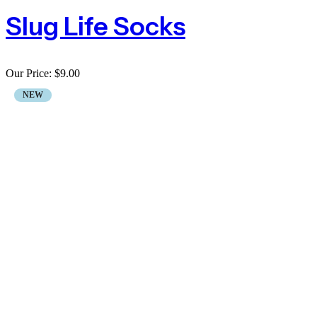
Slug Life Socks
Our Price:
$
9.00
NEW