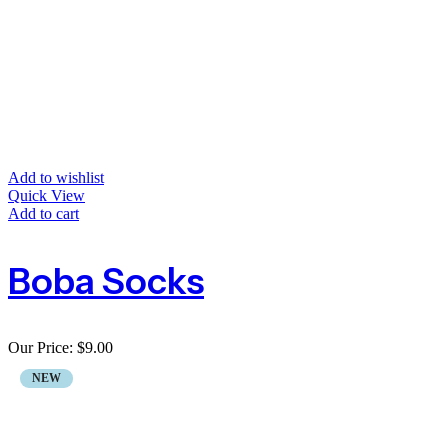
Add to wishlist
Quick View
Add to cart
Boba Socks
Our Price:
$
9.00
NEW