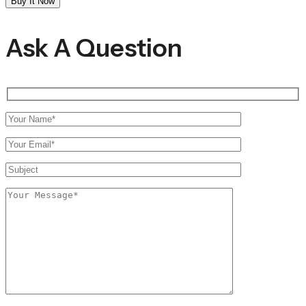
Buy It Now
Socks
quantity
Ask A Question