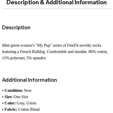
Description & Additional Information
Description
Mint green women's "My Pup" series of FineFit novelty socks
featuring a French Bulldog. Comfortable and durable. 80% cotton,
15% polyester, 5% spandex
Additional Information
• Condition:
New
• Size:
One Size
• Color:
Gray, Green
• Fabric:
Cotton Blend