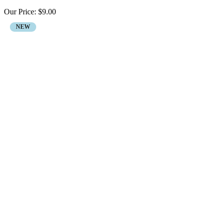
Our Price:
$
9.00
NEW