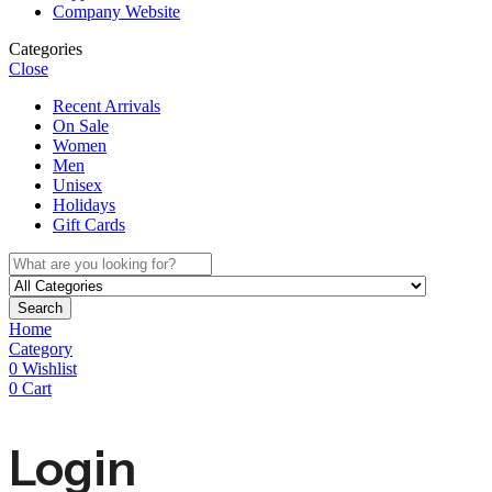
Company Website
Categories
Close
Recent Arrivals
On Sale
Women
Men
Unisex
Holidays
Gift Cards
Search
Home
Category
0
Wishlist
0
Cart
Login