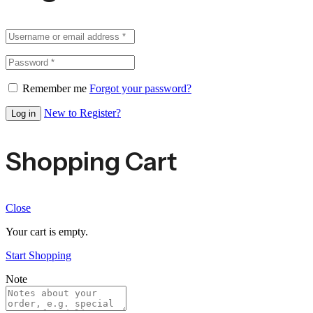
Remember me
Forgot your password?
New to Register?
Log in
Shopping Cart
Close
Your cart is empty.
Start Shopping
Note