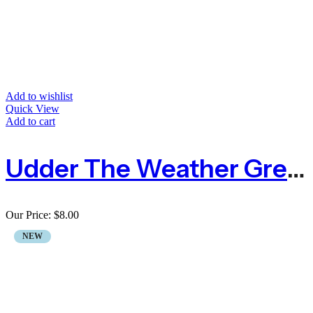
Add to wishlist
Quick View
Add to cart
Udder The Weather Greeting Card Socks
Our Price:
$
8.00
NEW