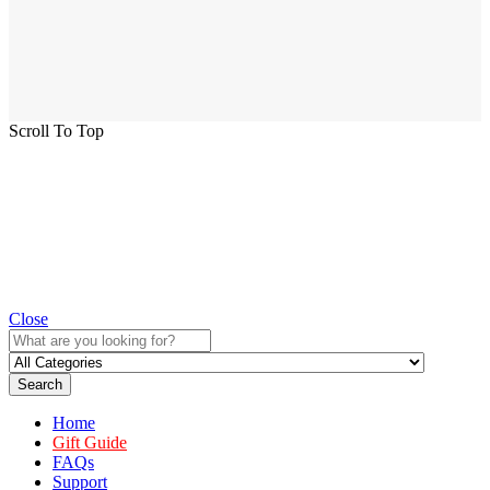
Scroll To Top
Close
Search
Home
Gift Guide
FAQs
Support