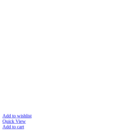
Add to wishlist
Quick View
Add to cart