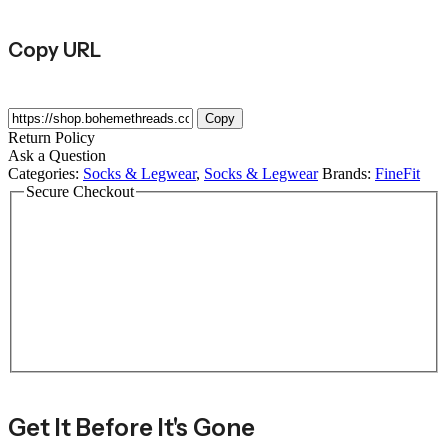
Copy URL
Copy
Return Policy
Ask a Question
Categories:
Socks & Legwear
,
Socks & Legwear
Brands:
FineFit
Secure Checkout
Get It Before It's Gone