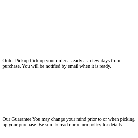
Order Pickup
Pick up your order as early as a few days from
purchase. You will be notified by email when it is ready.
Our Guarantee
You may change your mind prior to or when picking
up your purchase. Be sure to read our return policy for details.