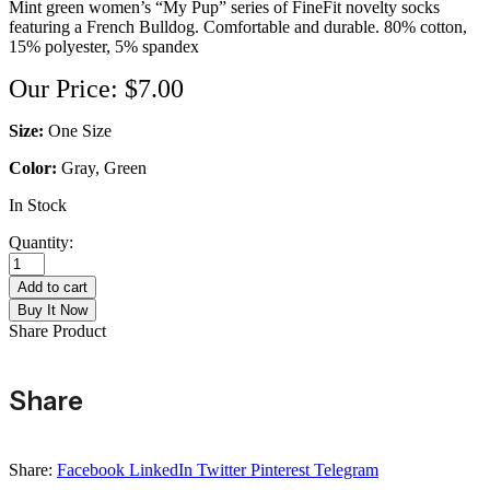
Mint green women’s “My Pup” series of FineFit novelty socks
featuring a French Bulldog. Comfortable and durable. 80% cotton,
15% polyester, 5% spandex
Our Price:
$
7.00
Size:
One Size
Color:
Gray, Green
In Stock
Quantity:
French
Bulldog
Add to cart
Design
Buy It Now
Socks
Share Product
quantity
Share
Share:
Facebook
LinkedIn
Twitter
Pinterest
Telegram