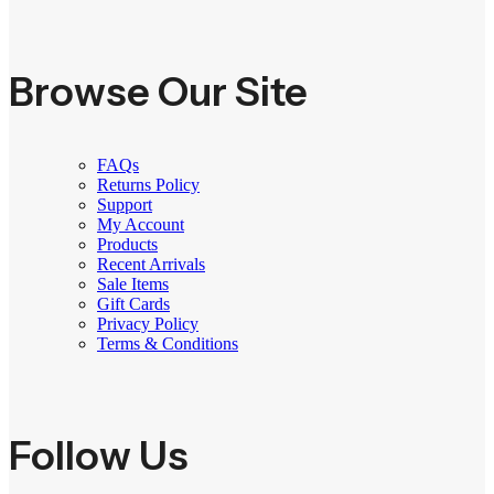
Browse Our Site
FAQs
Returns Policy
Support
My Account
Products
Recent Arrivals
Sale Items
Gift Cards
Privacy Policy
Terms & Conditions
Follow Us