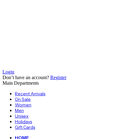
Login
Don’t have an account?
Register
Main Departments
Recent Arrivals
On Sale
Women
Men
Unisex
Holidays
Gift Cards
HOME