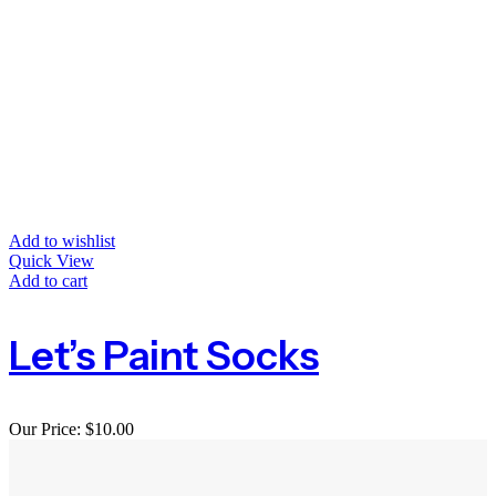
Add to wishlist
Quick View
Add to cart
Let’s Paint Socks
Our Price:
$
10.00