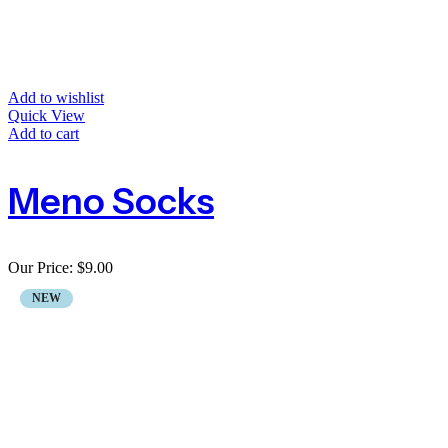
Add to wishlist
Quick View
Add to cart
Meno Socks
Our Price:
$
9.00
NEW