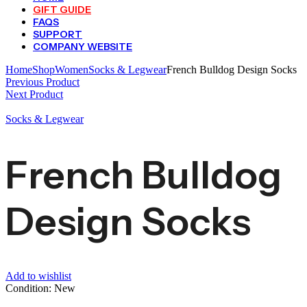
GIFT GUIDE
FAQS
SUPPORT
COMPANY WEBSITE
Home
Shop
Women
Socks & Legwear
French Bulldog Design Socks
Previous Product
Next Product
Socks & Legwear
French Bulldog
Design Socks
Add to wishlist
Condition: New