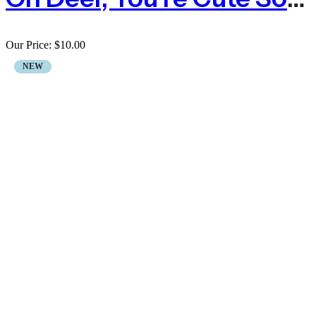
Our Price:
$
10.00
NEW