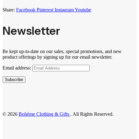
Share:
Facebook
Pinterest
Instagram
Youtube
Newsletter
Be kept up-to-date on our sales, special promotions, and new
product offerings by signing up for our email newsletter.
Email address:
Subscribe
© 2026
Bohème Clothing & Gifts
. All Rights Reserved.