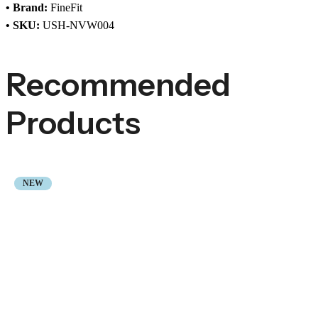
• Brand:
FineFit
• SKU:
USH-NVW004
Recommended
Products
NEW