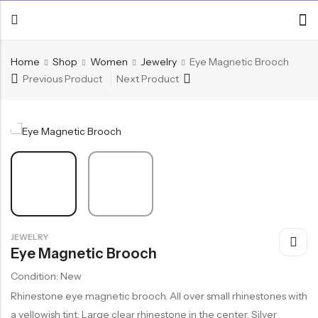
Home
Shop
Women
Jewelry
Eye Magnetic Brooch
Previous Product
Next Product
JEWELRY
Eye Magnetic Brooch
Condition: New
Rhinestone eye magnetic brooch. All over small rhinestones with
a yellowish tint. Large clear rhinestone in the center. Silver