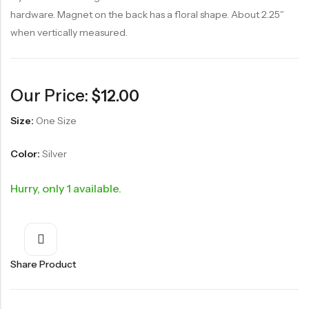
hardware. Magnet on the back has a floral shape. About 2.25″
when vertically measured.
Our Price:
$
12.00
Size:
One Size
Color:
Silver
Hurry, only 1 available.
Share Product