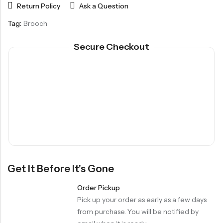
Return Policy
Ask a Question
Tag:
Brooch
Secure Checkout
Get It Before It's Gone
Order Pickup
Pick up your order as early as a few days
from purchase. You will be notified by