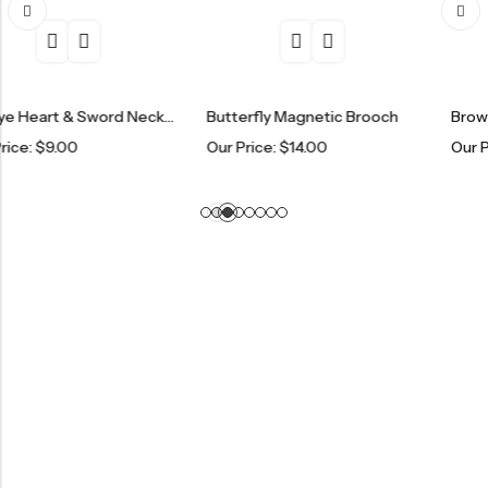
Evil Eye Heart & Sword Necklace
Butterfly Magnetic Brooch
Brown Eye Brac
0
Our Price:
$
14.00
Our Price:
$
6.0