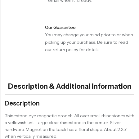
email when it is ready.
Our Guarantee
You may change your mind prior to or when
picking up your purchase. Be sure to read
our return policy for details.
Description & Additional Information
Description
Rhinestone eye magnetic brooch. All over small rhinestones with
a yellowish tint. Large clear rhinestone in the center. Silver
hardware. Magnet on the back has a floral shape. About 2.25"
when vertically measured.