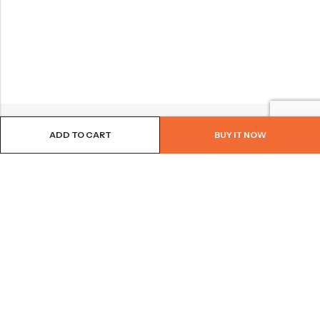
ADD TO CART
BUY IT NOW
BROWSE OUR SITE
FOLLOW US
NEWSLETTER
© 2026
Bohème Clothing & Gifts
. All Rights Reserved.