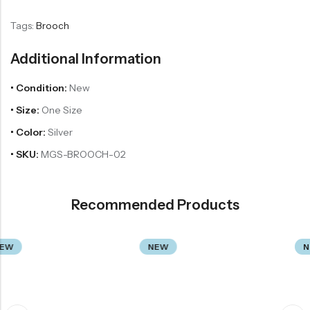
Tags:
Brooch
Additional Information
• Condition:
New
• Size:
One Size
• Color:
Silver
• SKU:
MGS-BROOCH-02
Recommended Products
NEW
NEW