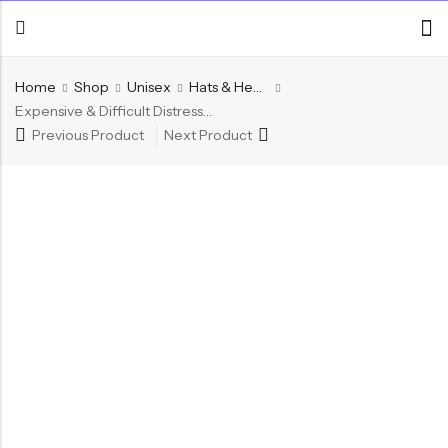
Home
Shop
Unisex
Hats & Headwear
Expensive & Difficult Distressed Trucker Hat
Previous Product
Next Product