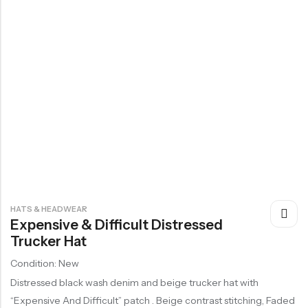
HATS & HEADWEAR
Expensive & Difficult Distressed
Trucker Hat
Condition: New
Distressed black wash denim and beige trucker hat with
“Expensive And Difficult” patch . Beige contrast stitching, Faded