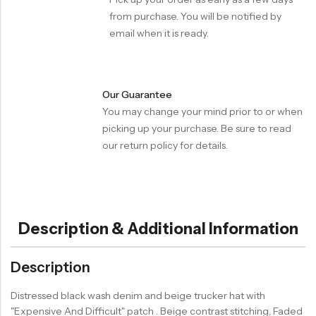
from purchase. You will be notified by
email when it is ready.
Our Guarantee
You may change your mind prior to or when
picking up your purchase. Be sure to read
our return policy for details.
Description & Additional Information
Description
Distressed black wash denim and beige trucker hat with
"Expensive And Difficult" patch . Beige contrast stitching, Faded