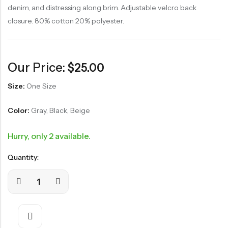
denim, and distressing along brim. Adjustable velcro back
closure. 80% cotton 20% polyester.
Our Price:
$
25.00
Size:
One Size
Color:
Gray, Black, Beige
Hurry, only 2 available.
Quantity: