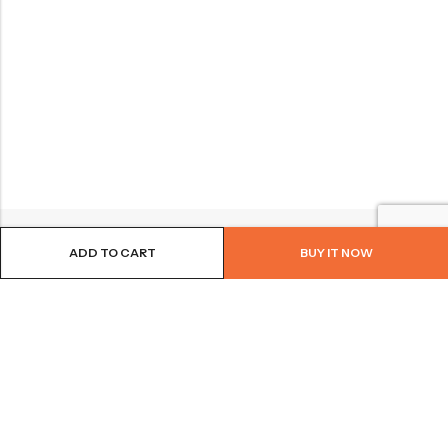
ADD TO CART
BUY IT NOW
BROWSE OUR SITE
FOLLOW US
NEWSLETTER