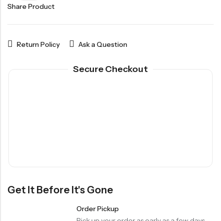
Share Product
Return Policy
Ask a Question
Secure Checkout
Get It Before It's Gone
Order Pickup
Pick up your order as early as a few days