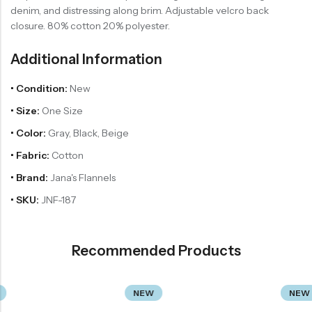
denim, and distressing along brim. Adjustable velcro back
closure. 80% cotton 20% polyester.
Additional Information
• Condition:
New
• Size:
One Size
• Color:
Gray, Black, Beige
• Fabric:
Cotton
• Brand:
Jana's Flannels
• SKU:
JNF-187
Recommended Products
NEW
NEW