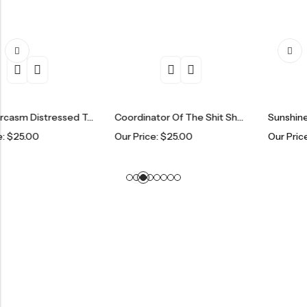
Fresh Sarcasm Distressed Trucker Hat
Coordinator Of The Shit Show Distressed Trucker Hat
Our Price:
$
25.00
Our Price:
$
25.00