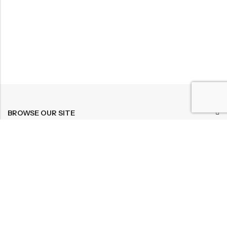
BROWSE OUR SITE
FOLLOW US
NEWSLETTER
© 2026
Bohème Clothing & Gifts
. All Rights Reserved.