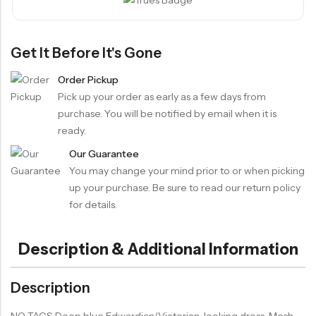
Get It Before It's Gone
Order Pickup
Pick up your order as early as a few days from
purchase. You will be notified by email when it is
ready.
Our Guarantee
You may change your mind prior to or when picking
up your purchase. Be sure to read our return policy
for details.
Description & Additional Information
Description