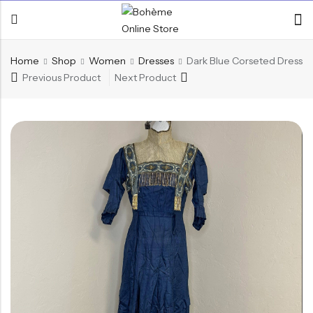
Home
Shop
Women
Dresses
Dark Blue Corseted Dress
Previous Product
Next Product