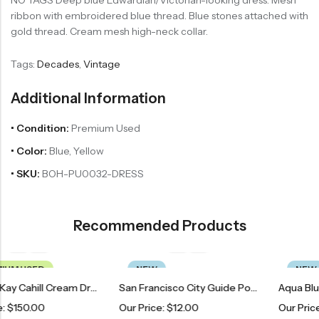
NO TAGS Deep blue Edwardian/Victorian-looking dress. Mesh
ribbon with embroidered blue thread. Blue stones attached with
gold thread. Cream mesh high-neck collar.
Tags:
Decades
,
Vintage
Additional Information
• Condition:
Premium Used
• Color:
Blue, Yellow
• SKU:
BOH-PU0032-DRESS
Recommended Products
NEW
NEW
Vintage Kay Cahill Cream Dress
San Francisco City Guide Poster
Our Price:
$
12.00
Our Price:
$
34.00