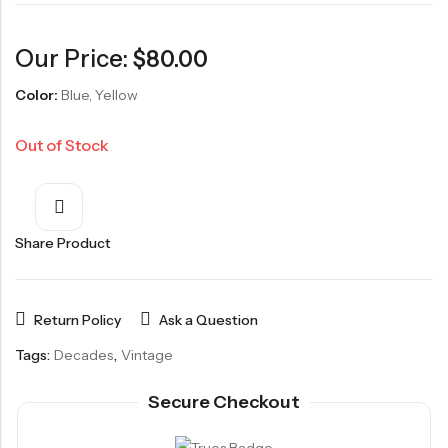
Our Price:
$
80.00
Color:
Blue, Yellow
Out of Stock
Share Product
Return Policy
Ask a Question
Tags:
Decades
,
Vintage
Secure Checkout