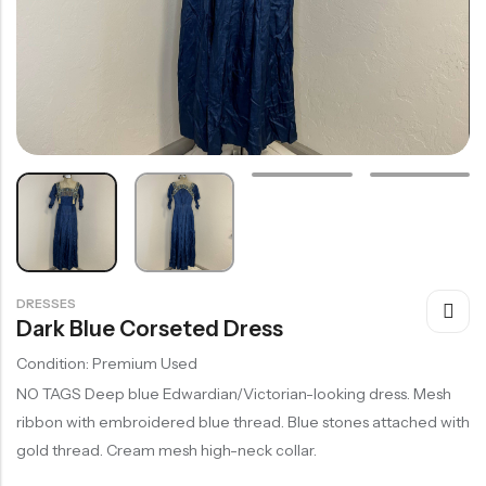
DRESSES
Dark Blue Corseted Dress
Condition: Premium Used
NO TAGS Deep blue Edwardian/Victorian-looking dress. Mesh
ribbon with embroidered blue thread. Blue stones attached with
gold thread. Cream mesh high-neck collar.