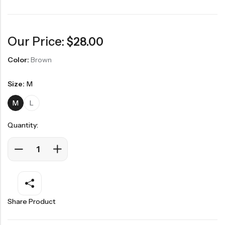
Our Price:
$
28.00
Color:
Brown
Size:
M
M
L
Quantity:
Share Product