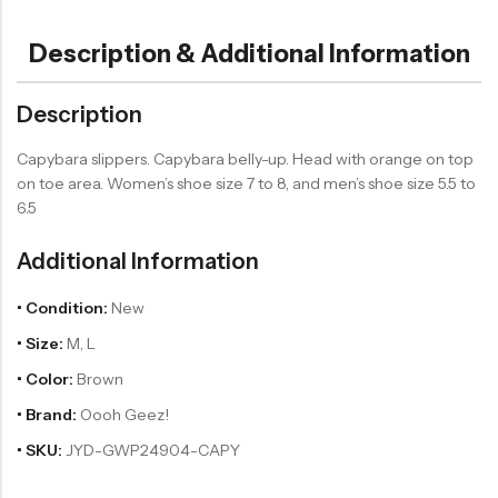
Description & Additional Information
Description
Capybara slippers. Capybara belly-up. Head with orange on top
on toe area. Women’s shoe size 7 to 8, and men’s shoe size 5.5 to
6.5
Additional Information
• Condition:
New
• Size:
M, L
• Color:
Brown
• Brand:
Oooh Geez!
• SKU:
JYD-GWP24904-CAPY