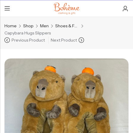
Home
Shop
Men
Shoes & Footwear
Capybara Hugs Slippers
Previous Product
Next Product