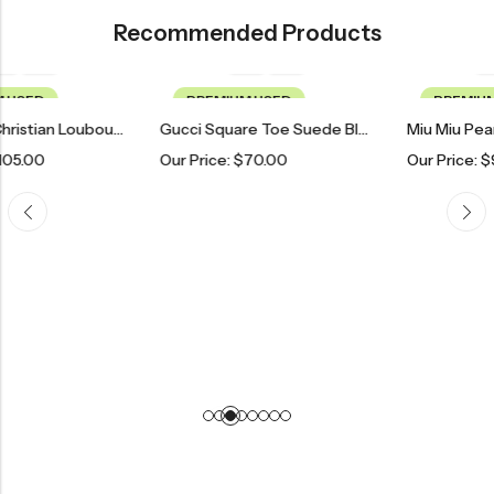
Recommended Products
PREMIUM USED
PREMIUM USED
Deep Teal Christian Louboutin Pointed Toe Heels
Gucci Square Toe Suede Block Heels
Our Price:
$
70.00
Our Price:
$
90.00