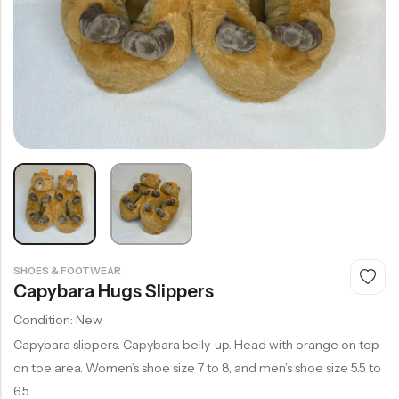
SHOES & FOOTWEAR
Capybara Hugs Slippers
Condition: New
Capybara slippers. Capybara belly-up. Head with orange on top
on toe area. Women’s shoe size 7 to 8, and men’s shoe size 5.5 to
6.5