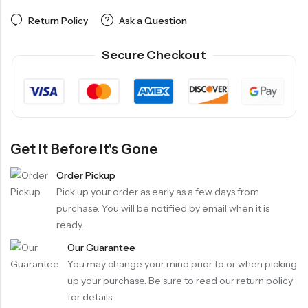
Return Policy
Ask a Question
Secure Checkout
Get It Before It's Gone
Order Pickup
Pick up your order as early as a few days from
purchase. You will be notified by email when it is
ready.
Our Guarantee
You may change your mind prior to or when picking
up your purchase. Be sure to read our return policy
for details.