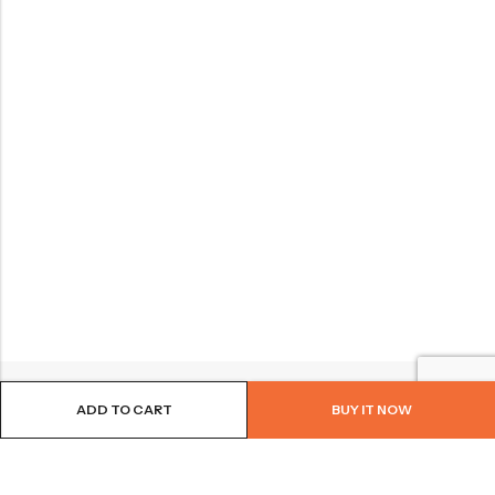
ADD TO CART
BUY IT NOW
BROWSE OUR SITE
FOLLOW US