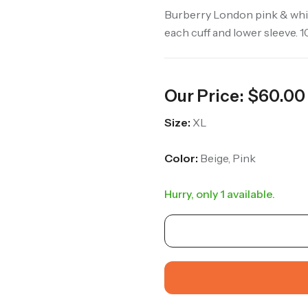
Burberry London pink & whit
each cuff and lower sleeve. 
Our Price:
$
60.00
Size:
XL
Color:
Beige, Pink
Hurry, only 1 available.