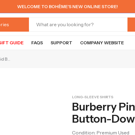
WELCOME TO BOHÈME'S NEW ONLINE STORE!
GIFT GUIDE
FAQS
SUPPORT
COMPANY WEBSITE
Burberry Pink & Beige Plaid Button-Down Shirt
LONG-SLEEVE SHIRTS
Burberry Pin
Button-Down
Condition: Premium Used