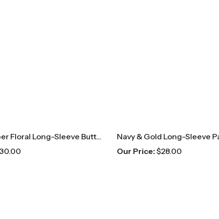
Pink & Copper Floral Long-Sleeve Button Up
30.00
Our Price:
$
28.00