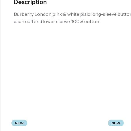
Description
Burberry London pink & white plaid long-sleeve butto
each cuff and lower sleeve. 100% cotton.
NEW
NEW