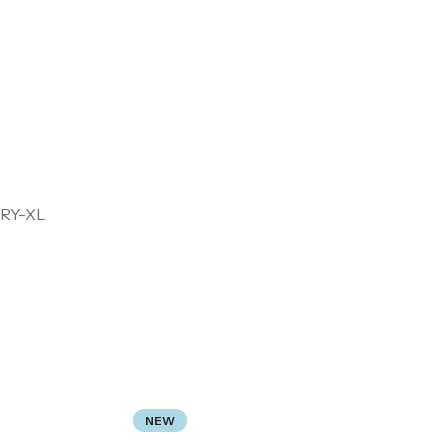
RY-XL
NEW