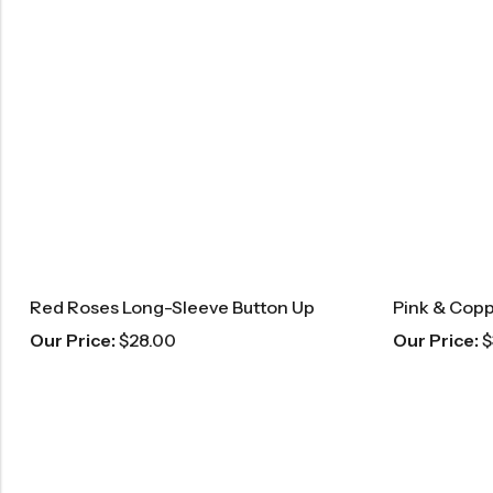
Red Roses Long-Sleeve Button Up
Our Price:
$
28.00
Our Price:
$