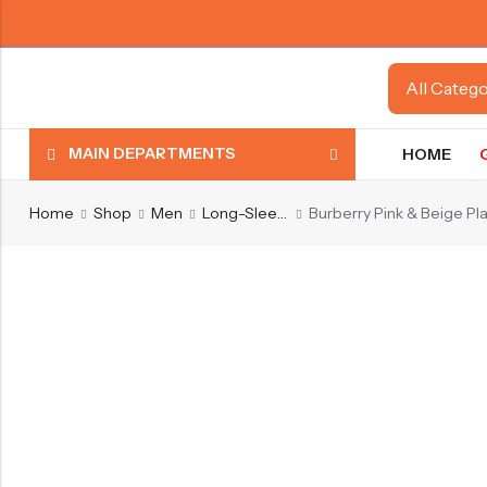
MAIN DEPARTMENTS
HOME
Home
Shop
Men
Long-Sleeve Shirts