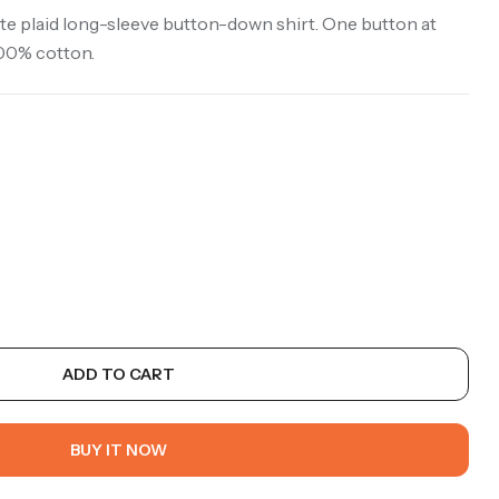
e plaid long-sleeve button-down shirt. One button at
100% cotton.
ADD TO CART
BUY IT NOW