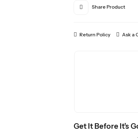
Share Product
Return Policy
Ask a 
Get It Before It's 