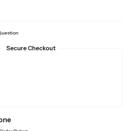
Question
Secure Checkout
Gone
Order Pickup