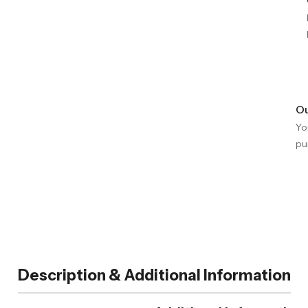
Ou
Yo
pu
Description & Additional Information