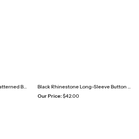
Navy & Gold Long-Sleeve Patterned Button Up
Black Rhinestone Long-Sleeve Button Up
Our Price:
$
42.00