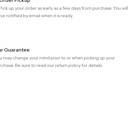
Pick up your order as early as a few days from purchase. You will
be notified by email when it is ready.
r Guarantee
u may change your mind prior to or when picking up your
rchase. Be sure to read our return policy for details.