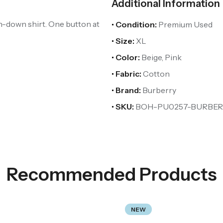
Additional Information
n-down shirt. One button at
• Condition:
Premium Used
• Size:
XL
• Color:
Beige, Pink
• Fabric:
Cotton
• Brand:
Burberry
• SKU:
BOH-PU0257-BURBER
Recommended Products
NEW