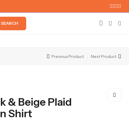
SEARCH
Previous Product
Next Product
k & Beige Plaid
 Shirt