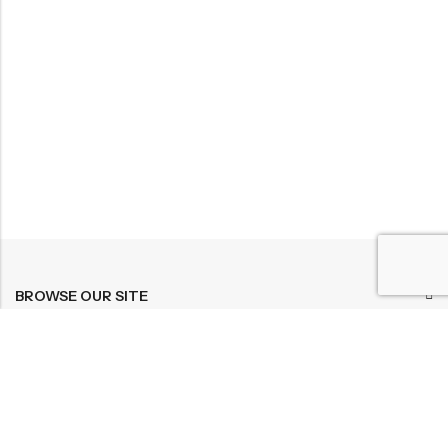
BROWSE OUR SITE
FOLLOW US
NEWSLETTER