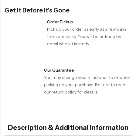
Get It Before It's Gone
Order Pickup
Pick up your order as early as a few days
from purchase. You will be notified by
email when it is ready.
Our Guarantee
You may change your mind prior to or when
picking up your purchase. Be sure to read
our return policy for details.
Description & Additional Information