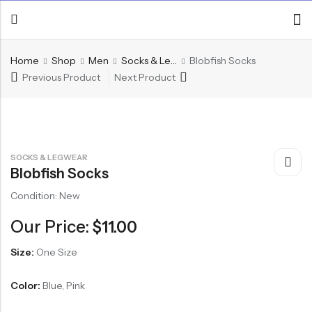
Home
Shop
Men
Socks & Legwear
Blobfish Socks
Previous Product
Next Product
SOCKS & LEGWEAR
Blobfish Socks
Condition: New
Our Price:
$
11.00
Size:
One Size
Color:
Blue, Pink