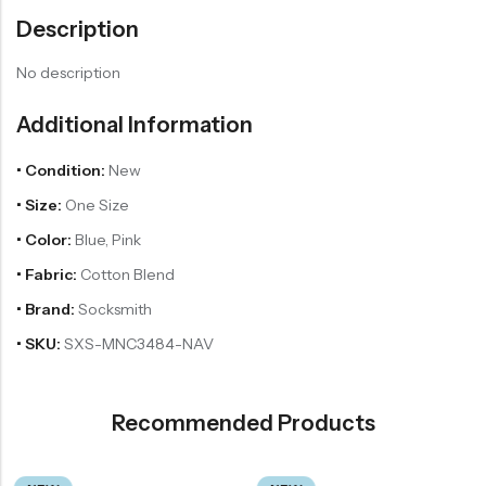
Description
No description
Additional Information
• Condition:
New
• Size:
One Size
• Color:
Blue, Pink
• Fabric:
Cotton Blend
• Brand:
Socksmith
• SKU:
SXS-MNC3484-NAV
Recommended Products