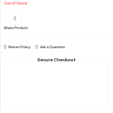
Out of Stock
Share Product
Return Policy
Ask a Question
Secure Checkout