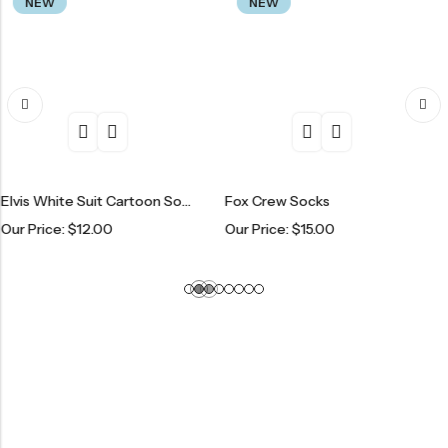
NEW
NEW
Elvis White Suit Cartoon Socks
Fox Crew Socks
Spaced 
e:
$
12.00
Our Price:
$
15.00
Our Pric